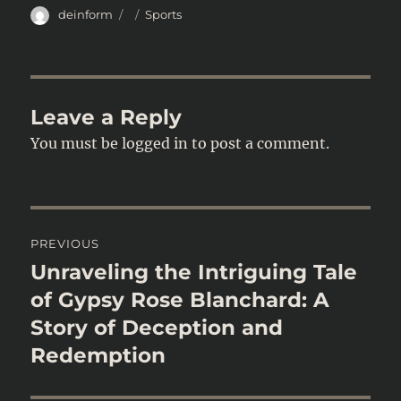
Author
Posted
Categories
deinform
Sports
on
Leave a Reply
You must be
logged in
to post a comment.
Post
PREVIOUS
navigation
Unraveling the Intriguing Tale
Previous
post:
of Gypsy Rose Blanchard: A
Story of Deception and
Redemption