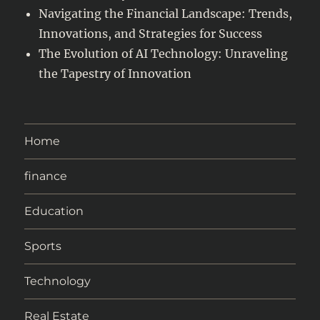
Navigating the Financial Landscape: Trends,
Innovations, and Strategies for Success
The Evolution of AI Technology: Unraveling
the Tapestry of Innovation
Home
finance
Education
Sports
Technology
Real Estate