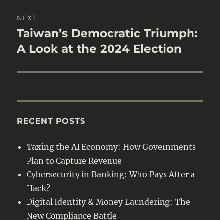
NEXT
Taiwan’s Democratic Triumph:
Next
post:
A Look at the 2024 Election
RECENT POSTS
Taxing the AI Economy: How Governments
Plan to Capture Revenue
Cybersecurity in Banking: Who Pays After a
Hack?
Digital Identity & Money Laundering: The
New Compliance Battle