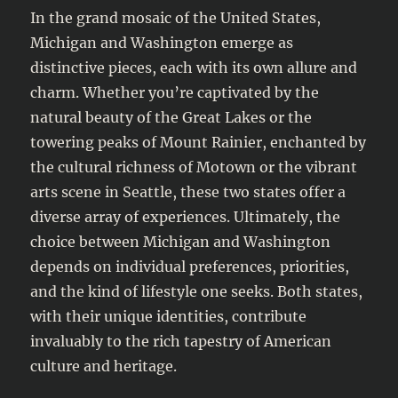
In the grand mosaic of the United States,
Michigan and Washington emerge as
distinctive pieces, each with its own allure and
charm. Whether you’re captivated by the
natural beauty of the Great Lakes or the
towering peaks of Mount Rainier, enchanted by
the cultural richness of Motown or the vibrant
arts scene in Seattle, these two states offer a
diverse array of experiences. Ultimately, the
choice between Michigan and Washington
depends on individual preferences, priorities,
and the kind of lifestyle one seeks. Both states,
with their unique identities, contribute
invaluably to the rich tapestry of American
culture and heritage.