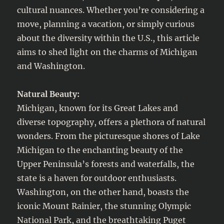
cultural nuances. Whether you’re considering a
move, planning a vacation, or simply curious
about the diversity within the U.S., this article
aims to shed light on the charms of Michigan
and Washington.
Natural Beauty:
Michigan, known for its Great Lakes and
diverse topography, offers a plethora of natural
wonders. From the picturesque shores of Lake
Michigan to the enchanting beauty of the
Upper Peninsula’s forests and waterfalls, the
state is a haven for outdoor enthusiasts.
Washington, on the other hand, boasts the
iconic Mount Rainier, the stunning Olympic
National Park, and the breathtaking Puget