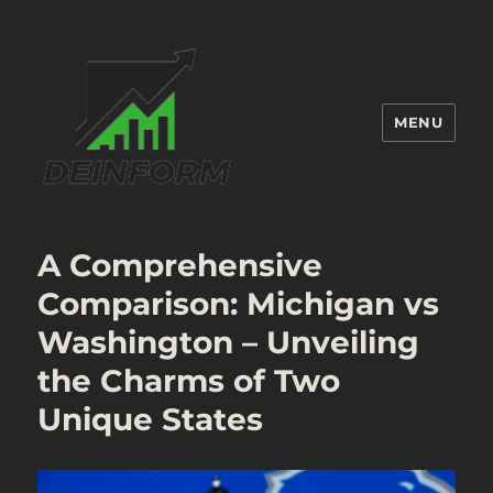
MENU
Deinform
A Comprehensive
Comparison: Michigan vs
Washington – Unveiling
the Charms of Two
Unique States