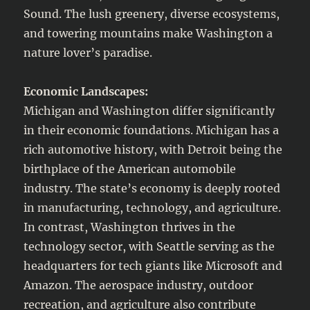
Sound. The lush greenery, diverse ecosystems,
and towering mountains make Washington a
nature lover’s paradise.
Economic Landscapes:
Michigan and Washington differ significantly
in their economic foundations. Michigan has a
rich automotive history, with Detroit being the
birthplace of the American automobile
industry. The state’s economy is deeply rooted
in manufacturing, technology, and agriculture.
In contrast, Washington thrives in the
technology sector, with Seattle serving as the
headquarters for tech giants like Microsoft and
Amazon. The aerospace industry, outdoor
recreation, and agriculture also contribute