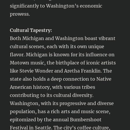
significantly to Washington’s economic
prowess.
Cultural Tapestry:
Both Michigan and Washington boast vibrant
cultural scenes, each with its own unique
flavor. Michigan is known for its influence on
Motown music, the birthplace of iconic artists
like Stevie Wonder and Aretha Franklin. The
state also holds a deep connection to Native
American history, with various tribes
contributing to its cultural diversity.
Washington, with its progressive and diverse
population, has a rich arts and music scene,
epitomized by the annual Bumbershoot
Festival in Seattle. The city’s coffee culture,