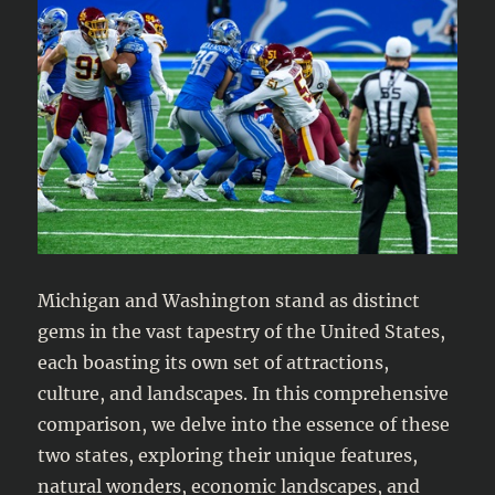
Michigan and Washington stand as distinct
gems in the vast tapestry of the United States,
each boasting its own set of attractions,
culture, and landscapes. In this comprehensive
comparison, we delve into the essence of these
two states, exploring their unique features,
natural wonders, economic landscapes, and