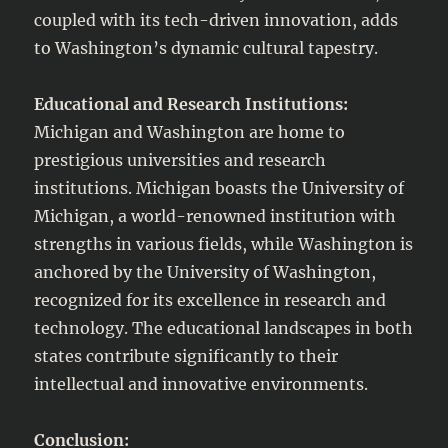
coupled with its tech-driven innovation, adds
to Washington’s dynamic cultural tapestry.
Educational and Research Institutions:
Michigan and Washington are home to
prestigious universities and research
institutions. Michigan boasts the University of
Michigan, a world-renowned institution with
strengths in various fields, while Washington is
anchored by the University of Washington,
recognized for its excellence in research and
technology. The educational landscapes in both
states contribute significantly to their
intellectual and innovative environments.
Conclusion: