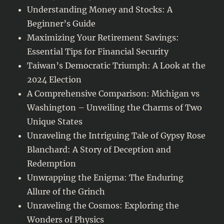
Understanding Money and Stocks: A
Beginner’s Guide
Maximizing Your Retirement Savings:
Essential Tips for Financial Security
Taiwan’s Democratic Triumph: A Look at the
2024 Election
A Comprehensive Comparison: Michigan vs
Washington – Unveiling the Charms of Two
Unique States
Unraveling the Intriguing Tale of Gypsy Rose
Blanchard: A Story of Deception and
Redemption
Unwrapping the Enigma: The Enduring
Allure of the Grinch
Unraveling the Cosmos: Exploring the
Wonders of Physics