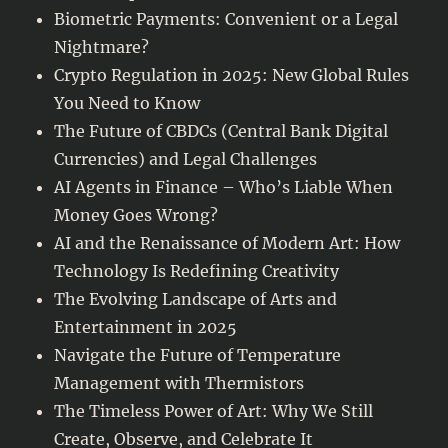
Biometric Payments: Convenient or a Legal
Nightmare?
Crypto Regulation in 2025: New Global Rules
You Need to Know
The Future of CBDCs (Central Bank Digital
Currencies) and Legal Challenges
AI Agents in Finance – Who’s Liable When
Money Goes Wrong?
AI and the Renaissance of Modern Art: How
Technology Is Redefining Creativity
The Evolving Landscape of Arts and
Entertainment in 2025
Navigate the Future of Temperature
Management with Thermistors
The Timeless Power of Art: Why We Still
Create, Observe, and Celebrate It