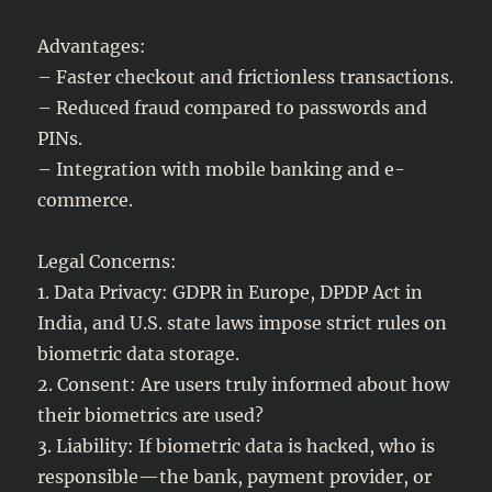
Advantages:
– Faster checkout and frictionless transactions.
– Reduced fraud compared to passwords and
PINs.
– Integration with mobile banking and e-
commerce.
Legal Concerns:
1. Data Privacy: GDPR in Europe, DPDP Act in
India, and U.S. state laws impose strict rules on
biometric data storage.
2. Consent: Are users truly informed about how
their biometrics are used?
3. Liability: If biometric data is hacked, who is
responsible—the bank, payment provider, or