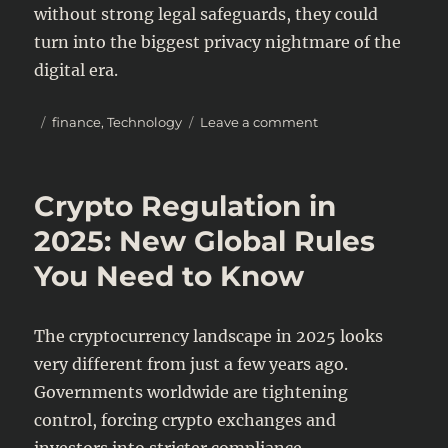
without strong legal safeguards, they could
turn into the biggest privacy nightmare of the
digital era.
Posted
Categories
on
finance
,
Technology
Leave a comment
on
Biometric
Payments:
Convenient
Crypto Regulation in
or
a
2025: New Global Rules
Legal
You Need to Know
Nightmare?
The cryptocurrency landscape in 2025 looks
very different from just a few years ago.
Governments worldwide are tightening
control, forcing crypto exchanges and
investors into stricter compliance.