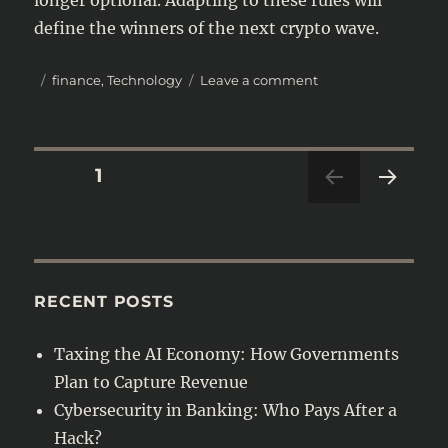
define the winners of the next crypto wave.
Posted
Categories
on
finance
,
Technology
Leave a comment
on
Crypto
Regulation
in
2025:
Posts
PAGE
1
New
Global
NEXT
navigation
Rules
PAG
You
E
Need
to
RECENT POSTS
Know
Taxing the AI Economy: How Governments
Plan to Capture Revenue
Cybersecurity in Banking: Who Pays After a
Hack?