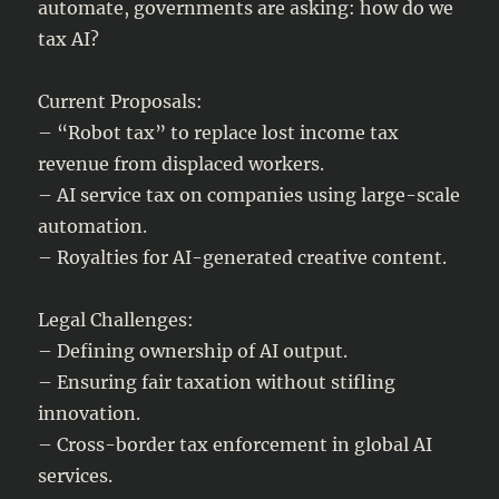
automate, governments are asking: how do we
tax AI?
Current Proposals:
– “Robot tax” to replace lost income tax
revenue from displaced workers.
– AI service tax on companies using large-scale
automation.
– Royalties for AI-generated creative content.
Legal Challenges:
– Defining ownership of AI output.
– Ensuring fair taxation without stifling
innovation.
– Cross-border tax enforcement in global AI
services.