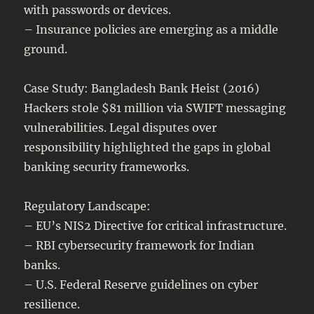
with passwords or devices.
– Insurance policies are emerging as a middle
ground.
Case Study: Bangladesh Bank Heist (2016)
Hackers stole $81 million via SWIFT messaging
vulnerabilities. Legal disputes over
responsibility highlighted the gaps in global
banking security frameworks.
Regulatory Landscape:
– EU’s NIS2 Directive for critical infrastructure.
– RBI cybersecurity framework for Indian
banks.
– U.S. Federal Reserve guidelines on cyber
resilience.