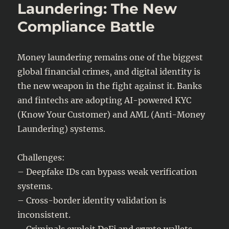
Pays
Laundering: The New
After
Compliance Battle
a
Hack?
Money laundering remains one of the biggest
global financial crimes, and digital identity is
the new weapon in the fight against it. Banks
and fintechs are adopting AI-powered KYC
(Know Your Customer) and AML (Anti-Money
Laundering) systems.
Challenges:
– Deepfake IDs can bypass weak verification
systems.
– Cross-border identity validation is
inconsistent.
– Criminals exploit DeFi and crypto wallets.