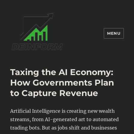
MENU
Deinform
Taxing the AI Economy:
How Governments Plan
to Capture Revenue
Artificial Intelligence is creating new wealth
streams, from AI-generated art to automated
trading bots. But as jobs shift and businesses