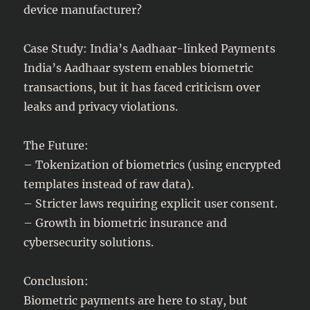
device manufacturer?
Case Study: India’s Aadhaar-linked Payments
India’s Aadhaar system enables biometric
transactions, but it has faced criticism over
leaks and privacy violations.
The Future:
– Tokenization of biometrics (using encrypted
templates instead of raw data).
– Stricter laws requiring explicit user consent.
– Growth in biometric insurance and
cybersecurity solutions.
Conclusion:
Biometric payments are here to stay, but