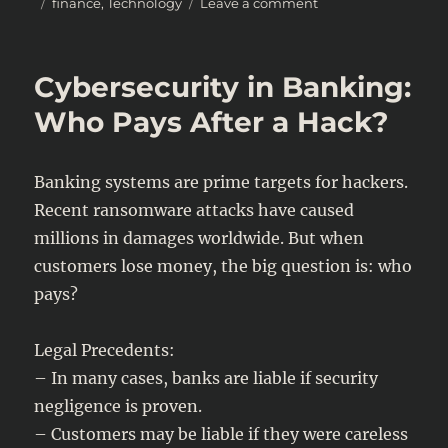
Posted
Categories
on
finance
,
Technology
Leave a comment
on
Taxing
the
AI
Cybersecurity in Banking:
Economy:
How
Who Pays After a Hack?
Governments
Plan
to
Banking systems are prime targets for hackers.
Capture
Recent ransomware attacks have caused
Revenue
millions in damages worldwide. But when
customers lose money, the big question is: who
pays?
Legal Precedents:
– In many cases, banks are liable if security
negligence is proven.
– Customers may be liable if they were careless