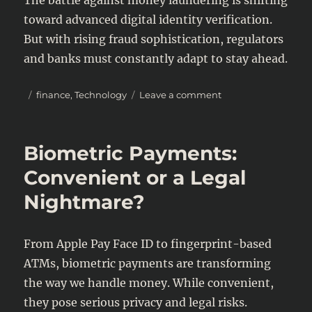
toward advanced digital identity verification.
But with rising fraud sophistication, regulators
and banks must constantly adapt to stay ahead.
Posted
Categories
on
finance
,
Technology
Leave a comment
on
Digital
Identity
&
Biometric Payments:
Money
Laundering:
Convenient or a Legal
The
Nightmare?
New
Compliance
Battle
From Apple Pay Face ID to fingerprint-based
ATMs, biometric payments are transforming
the way we handle money. While convenient,
they pose serious privacy and legal risks.