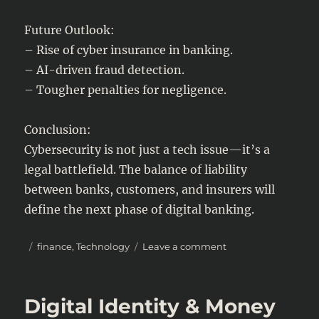
Future Outlook:
– Rise of cyber insurance in banking.
– AI-driven fraud detection.
– Tougher penalties for negligence.
Conclusion:
Cybersecurity is not just a tech issue—it’s a
legal battlefield. The balance of liability
between banks, customers, and insurers will
define the next phase of digital banking.
Posted
Categories
on
finance
,
Technology
Leave a comment
on
Cybersecurity
in
Banking:
Digital Identity & Money
Who