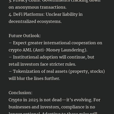
on anonymous transactions.
4. DeFi Platforms: Unclear liability in
decentralized ecosystems.
Future Outlook:
– Expect greater international cooperation on
crypto AML (Anti-Money Laundering).
– Institutional adoption will continue, but
retail investors face stricter rules.
– Tokenization of real assets (property, stocks)
will blur the lines further.
Conclusion:
Crypto in 2025 is not dead—it’s evolving. For
businesses and investors, compliance is no
longer optional. Adapting to these rules will