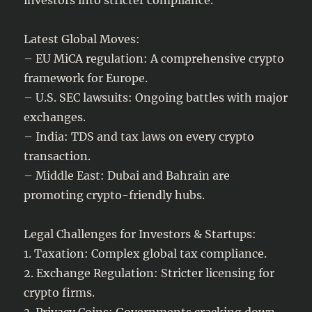
Latest Global Moves:
– EU MiCA regulation: A comprehensive crypto
framework for Europe.
– U.S. SEC lawsuits: Ongoing battles with major
exchanges.
– India: TDS and tax laws on every crypto
transaction.
– Middle East: Dubai and Bahrain are
promoting crypto-friendly hubs.
Legal Challenges for Investors & Startups:
1. Taxation: Complex global tax compliance.
2. Exchange Regulation: Stricter licensing for
crypto firms.
3. Privacy Coins: Governments cracking down