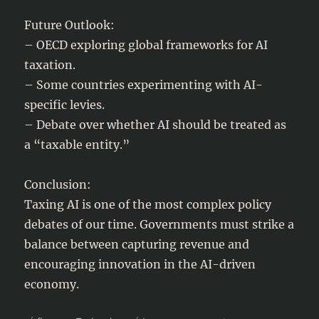
Future Outlook:
– OECD exploring global frameworks for AI
taxation.
– Some countries experimenting with AI-
specific levies.
– Debate over whether AI should be treated as
a “taxable entity.”
Conclusion:
Taxing AI is one of the most complex policy
debates of our time. Governments must strike a
balance between capturing revenue and
encouraging innovation in the AI-driven
economy.