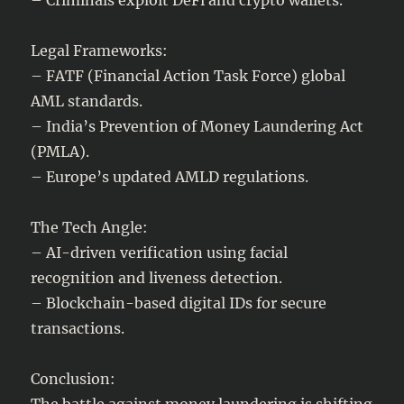
Legal Frameworks:
– FATF (Financial Action Task Force) global
AML standards.
– India’s Prevention of Money Laundering Act
(PMLA).
– Europe’s updated AMLD regulations.
The Tech Angle:
– AI-driven verification using facial
recognition and liveness detection.
– Blockchain-based digital IDs for secure
transactions.
Conclusion:
The battle against money laundering is shifting