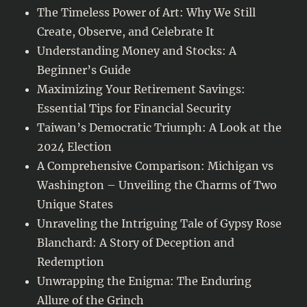
The Timeless Power of Art: Why We Still
Create, Observe, and Celebrate It
Understanding Money and Stocks: A
Beginner’s Guide
Maximizing Your Retirement Savings:
Essential Tips for Financial Security
Taiwan’s Democratic Triumph: A Look at the
2024 Election
A Comprehensive Comparison: Michigan vs
Washington – Unveiling the Charms of Two
Unique States
Unraveling the Intriguing Tale of Gypsy Rose
Blanchard: A Story of Deception and
Redemption
Unwrapping the Enigma: The Enduring
Allure of the Grinch