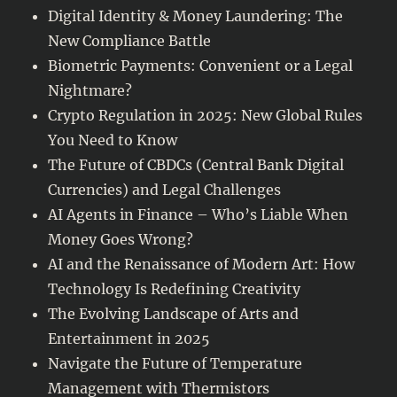
Digital Identity & Money Laundering: The
New Compliance Battle
Biometric Payments: Convenient or a Legal
Nightmare?
Crypto Regulation in 2025: New Global Rules
You Need to Know
The Future of CBDCs (Central Bank Digital
Currencies) and Legal Challenges
AI Agents in Finance – Who’s Liable When
Money Goes Wrong?
AI and the Renaissance of Modern Art: How
Technology Is Redefining Creativity
The Evolving Landscape of Arts and
Entertainment in 2025
Navigate the Future of Temperature
Management with Thermistors