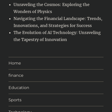
Unraveling the Cosmos: Exploring the
Wonders of Physics
Navigating the Financial Landscape: Trends,
Innovations, and Strategies for Success
The Evolution of AI Technology: Unraveling
the Tapestry of Innovation
Home
finance
Education
Sports