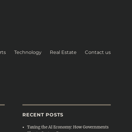
rts
Technology
Real Estate
Contact us
RECENT POSTS
Taxing the AI Economy: How Governments