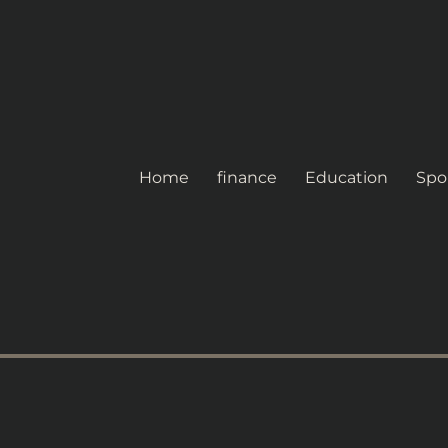
Home
finance
Education
Spo