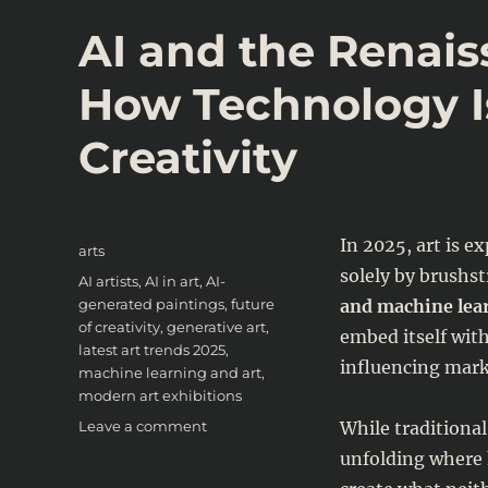
AI and the Renais
How Technology I
Creativity
Posted
In 2025, art is e
Categories
arts
on
solely by brushst
Tags
AI artists
,
AI in art
,
AI-
generated paintings
,
future
and machine lea
of creativity
,
generative art
,
embed itself with
latest art trends 2025
,
influencing mark
machine learning and art
,
modern art exhibitions
on
Leave a comment
While traditional 
AI
unfolding where 
and