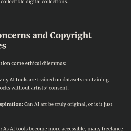
collectible digital collections.
oncerns and Copyright
es
tion come ethical dilemmas:
ny AI tools are trained on datasets containing
orks without artists’ consent.
spiration:
Can AI art be truly original, or is it just
:
As AI tools become more accessible, many freelance