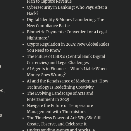
Plan to Capture Revenue
Cybersecurity in Banking: Who Pays After a
Hack?
Digital Identity & Money Laundering: The
New Compliance Battle
Biometric Payments: Convenient or a Legal
Nightmare?
Crypto Regulation in 2025: New Global Rules
You Need to Know
The Future of CBDCs (Central Bank Digital
Currencies) and Legal Challenges
n
AI Agents in Finance – Who’s Liable When
Money Goes Wrong?
AI and the Renaissance of Modern Art: How
Technology Is Redefining Creativity
es,
The Evolving Landscape of Arts and
Entertainment in 2025
Navigate the Future of Temperature
Management with Thermistors
s
The Timeless Power of Art: Why We Still
Create, Observe, and Celebrate It
Understanding Money and Stocks: A