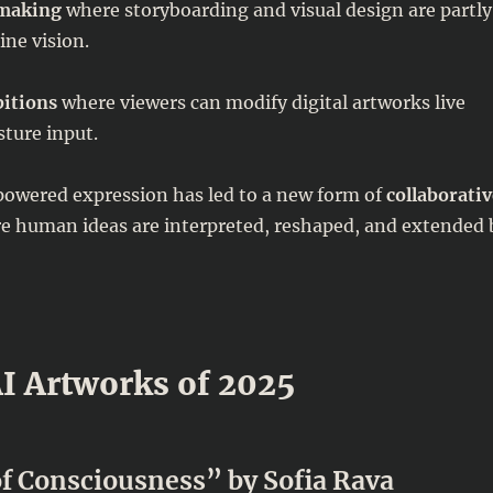
mmaking
where storyboarding and visual design are partly
ne vision.
bitions
where viewers can modify digital artworks live
sture input.
powered expression has led to a new form of
collaborativ
 human ideas are interpreted, reshaped, and extended 
I Artworks of 2025
f Consciousness” by Sofia Rava