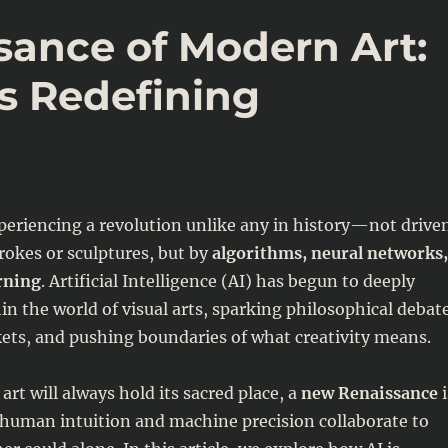
sance of Modern Art:
s Redefining
xperiencing a revolution unlike any in history—not drive
rokes or sculptures, but by
algorithms, neural networks,
rning
. Artificial Intelligence (AI) has begun to deeply
in the world of visual arts, sparking philosophical debat
ets, and pushing boundaries of what creativity means.
art will always hold its sacred place, a
new Renaissance
i
human intuition and machine precision collaborate to