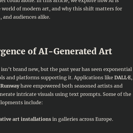
er could alone. In this article, we explore how AI is
 world of modern art, and why this shift matters for
s, and audiences alike.
gence of AI-Generated Art
 isn’t brand new, but the past year has seen exponential
ls and platforms supporting it. Applications like
DALL·E
,
d
Runway
have empowered both seasoned artists and
erate intricate visuals using text prompts. Some of the
elopments include:
tive art installations
in galleries across Europe.