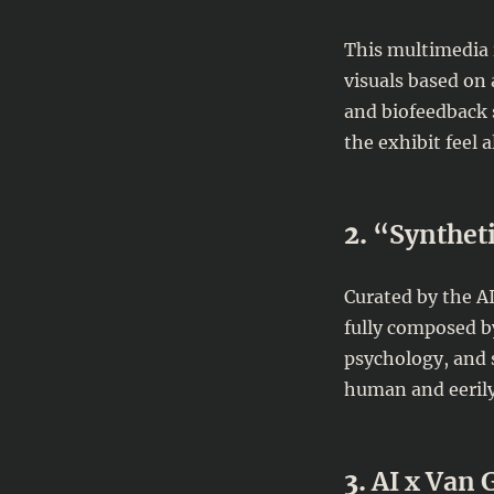
This multimedia i
visuals based on
and biofeedback 
the exhibit feel a
2.
“Syntheti
Curated by the AI
fully composed by
psychology, and s
human and eerily
3.
AI x Van 