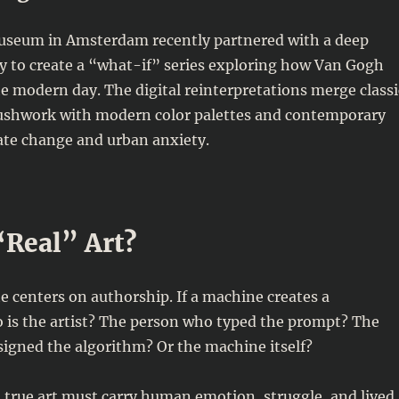
seum in Amsterdam recently partnered with a deep
 to create a “what-if” series exploring how Van Gogh
e modern day. The digital reinterpretations merge classi
ushwork with modern color palettes and contemporary
ate change and urban anxiety.
 “Real” Art?
e centers on authorship. If a machine creates a
 is the artist? The person who typed the prompt? The
igned the algorithm? Or the machine itself?
t true art must carry human emotion, struggle, and lived