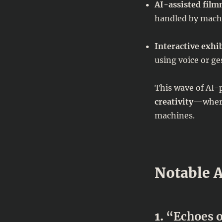
AI-assisted fil
handled by machi
Interactive exhi
using voice or ge
This wave of AI-
creativity
—where
machines.
Notable A
1.
“Echoes o