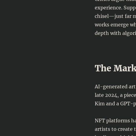
experience. Supp
chisel—just far 
works emerge w
depth with algor
The Marke
AI-generated art
late 2024, a piece
Kim and a GPT-po
NFT platforms ha
artists to creat