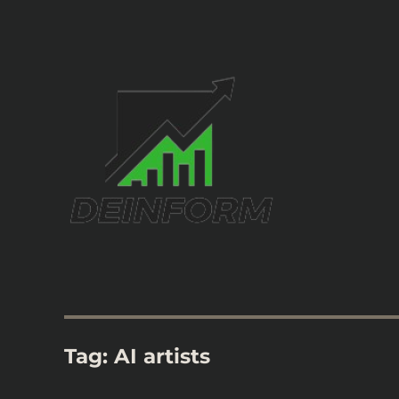
Information Home
Deinform
Tag:
AI artists