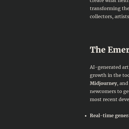
create what neith
the
Renaissance
transforming the
of
collectors, artist
Modern
Art:
How
Technology
Is
The Emer
Redefining
Creativity
AI-generated art
growth in the too
Midjourney
, an
newcomers to gen
most recent dev
Real-time genera