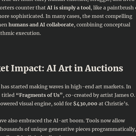
orters counter that
AI is simply a tool
, like a paintbrush 
more sophisticated. In many cases, the most compelling
hen
humans and AI collaborate
, combining conceptual
ithmic execution.
t Impact: AI Art in Auctions
 has started making waves in high-end art markets. In
 titled
“Fragments of Us”
, co-created by artist James O.
wered visual engine, sold for
$430,000
at Christie’s.
ve also embraced the AI-art boom. Tools now allow
e thousands of unique generative pieces programmatically