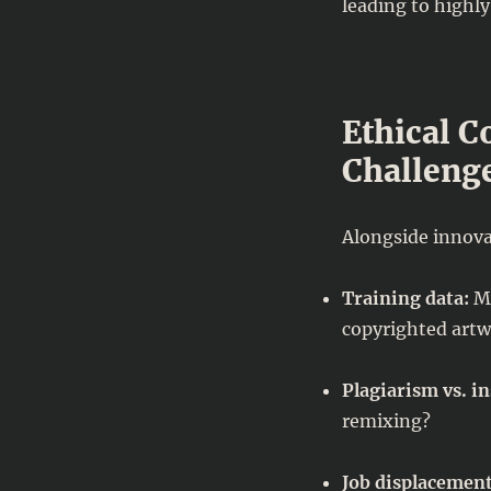
leading to highly 
Ethical C
Challeng
Alongside innova
Training data:
Ma
copyrighted artw
Plagiarism vs. in
remixing?
Job displacement