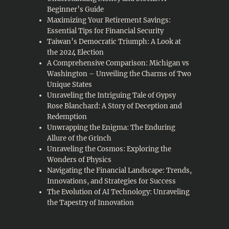
Beginner’s Guide
Maximizing Your Retirement Savings:
Essential Tips for Financial Security
Taiwan’s Democratic Triumph: A Look at
the 2024 Election
A Comprehensive Comparison: Michigan vs
Washington – Unveiling the Charms of Two
Unique States
Unraveling the Intriguing Tale of Gypsy
Rose Blanchard: A Story of Deception and
Redemption
Unwrapping the Enigma: The Enduring
Allure of the Grinch
Unraveling the Cosmos: Exploring the
Wonders of Physics
Navigating the Financial Landscape: Trends,
Innovations, and Strategies for Success
The Evolution of AI Technology: Unraveling
the Tapestry of Innovation