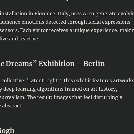
nstallation in Florence, Italy, uses AI to generate evolvi
 audience emotions detected through facial expressions
sensors. Each visitor receives a unique experience, maki
live and reactive.
c Dreams” Exhibition – Berlin
 collective “Latent Light”, this exhibit features artwork
 deep learning algorithms trained on art history,
urrealism. The result: images that feel disturbingly
 abstract.
Gogh