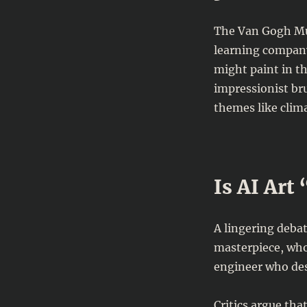
The Van Gogh Mu
learning company
might paint in th
impressionist br
themes like clim
Is AI Art
A lingering debat
masterpiece, who
engineer who des
Critics argue tha