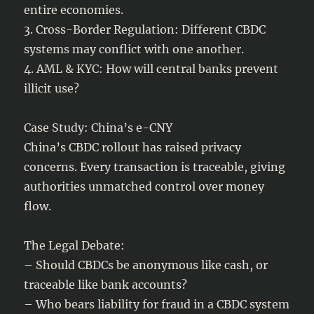
entire economies.
3. Cross-Border Regulation: Different CBDC
systems may conflict with one another.
4. AML & KYC: How will central banks prevent
illicit use?
Case Study: China’s e-CNY
China’s CBDC rollout has raised privacy
concerns. Every transaction is traceable, giving
authorities unmatched control over money
flow.
The Legal Debate:
– Should CBDCs be anonymous like cash, or
traceable like bank accounts?
– Who bears liability for fraud in a CBDC system