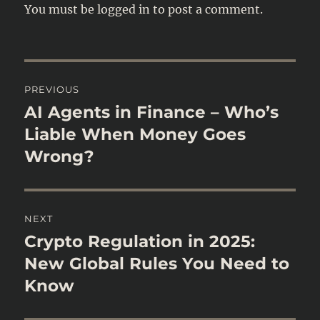
You must be
logged in
to post a comment.
Post
PREVIOUS
navigation
AI Agents in Finance – Who’s
Previous
post:
Liable When Money Goes
Wrong?
NEXT
Crypto Regulation in 2025:
Next
post:
New Global Rules You Need to
Know