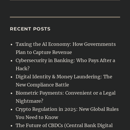
RECENT POSTS
Taxing the AI Economy: How Governments
Plan to Capture Revenue
Cybersecurity in Banking: Who Pays After a
Hack?
Digital Identity & Money Laundering: The
New Compliance Battle
Biometric Payments: Convenient or a Legal
Nightmare?
Crypto Regulation in 2025: New Global Rules
You Need to Know
The Future of CBDCs (Central Bank Digital