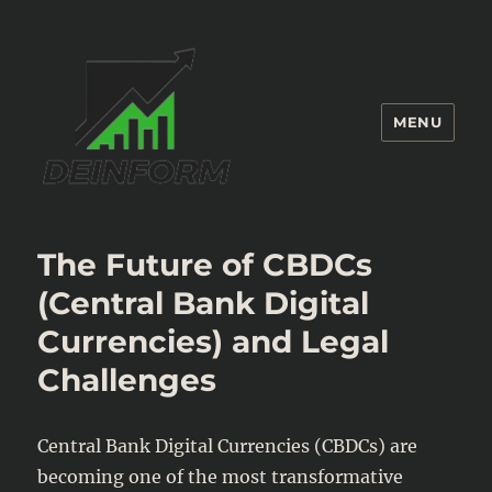
MENU
Deinform
The Future of CBDCs
(Central Bank Digital
Currencies) and Legal
Challenges
Central Bank Digital Currencies (CBDCs) are
becoming one of the most transformative