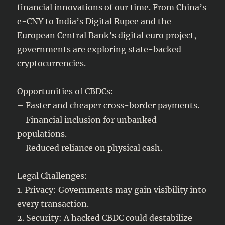
financial innovations of our time. From China’s
e-CNY to India’s Digital Rupee and the
European Central Bank’s digital euro project,
governments are exploring state-backed
cryptocurrencies.
Opportunities of CBDCs:
– Faster and cheaper cross-border payments.
– Financial inclusion for unbanked
populations.
– Reduced reliance on physical cash.
Legal Challenges:
1. Privacy: Governments may gain visibility into
every transaction.
2. Security: A hacked CBDC could destabilize