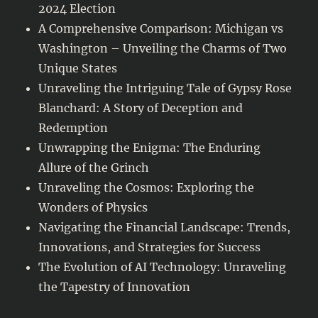
2024 Election
A Comprehensive Comparison: Michigan vs
Washington – Unveiling the Charms of Two
Unique States
Unraveling the Intriguing Tale of Gypsy Rose
Blanchard: A Story of Deception and
Redemption
Unwrapping the Enigma: The Enduring
Allure of the Grinch
Unraveling the Cosmos: Exploring the
Wonders of Physics
Navigating the Financial Landscape: Trends,
Innovations, and Strategies for Success
The Evolution of AI Technology: Unraveling
the Tapestry of Innovation