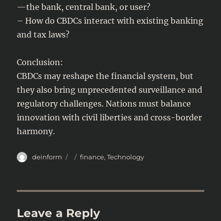
—the bank, central bank, or user?
– How do CBDCs interact with existing banking
and tax laws?
Conclusion:
CBDCs may reshape the financial system, but
they also bring unprecedented surveillance and
regulatory challenges. Nations must balance
innovation with civil liberties and cross-border
harmony.
Author
Posted
Categories
deinform
finance
,
Technology
on
Leave a Reply