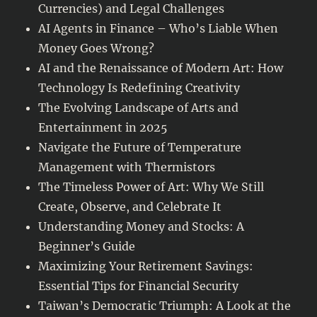
Currencies) and Legal Challenges
AI Agents in Finance – Who’s Liable When
Money Goes Wrong?
AI and the Renaissance of Modern Art: How
Technology Is Redefining Creativity
The Evolving Landscape of Arts and
Entertainment in 2025
Navigate the Future of Temperature
Management with Thermistors
The Timeless Power of Art: Why We Still
Create, Observe, and Celebrate It
Understanding Money and Stocks: A
Beginner’s Guide
Maximizing Your Retirement Savings:
Essential Tips for Financial Security
Taiwan’s Democratic Triumph: A Look at the