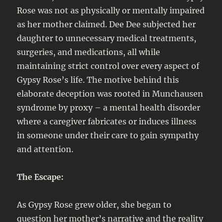
Rose was not as physically or mentally impaired
as her mother claimed. Dee Dee subjected her
daughter to unnecessary medical treatments,
surgeries, and medications, all while
maintaining strict control over every aspect of
Gypsy Rose’s life. The motive behind this
elaborate deception was rooted in Munchausen
syndrome by proxy – a mental health disorder
where a caregiver fabricates or induces illness
in someone under their care to gain sympathy
and attention.
The Escape:
As Gypsy Rose grew older, she began to
question her mother’s narrative and the reality