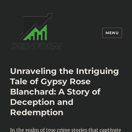
MENU
Deinform
Unraveling the Intriguing
Tale of Gypsy Rose
Blanchard: A Story of
Deception and
Redemption
In the realm of true crime stories that captivate