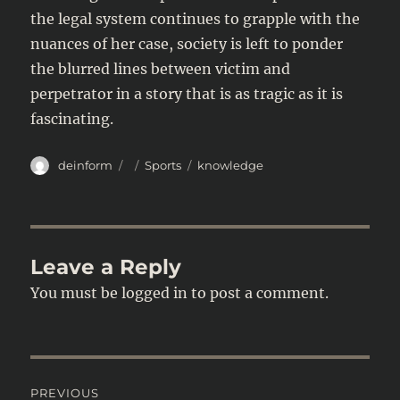
the legal system continues to grapple with the
nuances of her case, society is left to ponder
the blurred lines between victim and
perpetrator in a story that is as tragic as it is
fascinating.
Author
Posted
Categories
Tags
deinform
Sports
knowledge
on
Leave a Reply
You must be
logged in
to post a comment.
Post
PREVIOUS