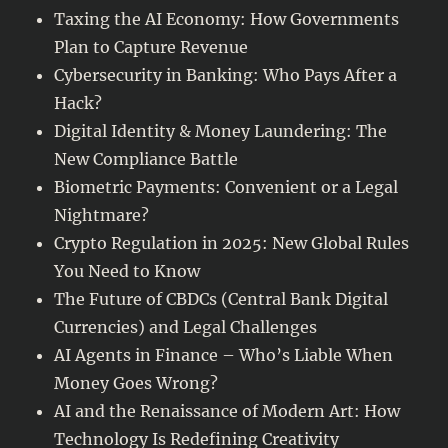
Taxing the AI Economy: How Governments
Plan to Capture Revenue
Cybersecurity in Banking: Who Pays After a
Hack?
Digital Identity & Money Laundering: The
New Compliance Battle
Biometric Payments: Convenient or a Legal
Nightmare?
Crypto Regulation in 2025: New Global Rules
You Need to Know
The Future of CBDCs (Central Bank Digital
Currencies) and Legal Challenges
AI Agents in Finance – Who’s Liable When
Money Goes Wrong?
AI and the Renaissance of Modern Art: How
Technology Is Redefining Creativity