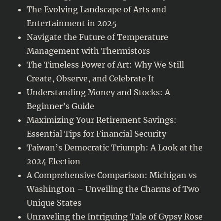
The Evolving Landscape of Arts and
Entertainment in 2025
Navigate the Future of Temperature
Management with Thermistors
The Timeless Power of Art: Why We Still
Create, Observe, and Celebrate It
Understanding Money and Stocks: A
Beginner’s Guide
Maximizing Your Retirement Savings:
Essential Tips for Financial Security
Taiwan’s Democratic Triumph: A Look at the
2024 Election
A Comprehensive Comparison: Michigan vs
Washington – Unveiling the Charms of Two
Unique States
Unraveling the Intriguing Tale of Gypsy Rose