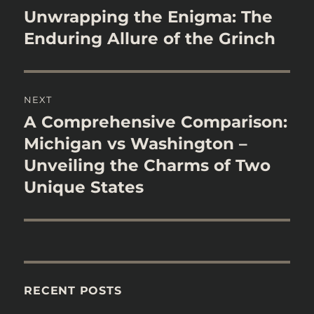
navigation
Unwrapping the Enigma: The
Previous
post:
Enduring Allure of the Grinch
NEXT
A Comprehensive Comparison:
Next
post:
Michigan vs Washington –
Unveiling the Charms of Two
Unique States
RECENT POSTS