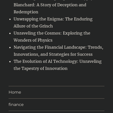
Blanchard: A Story of Deception and
Redemption
Unwrapping the Enigma: The Enduring
Allure of the Grinch
Unraveling the Cosmos: Exploring the
Wonders of Physics
Navigating the Financial Landscape: Trends,
Innovations, and Strategies for Success
The Evolution of AI Technology: Unraveling
the Tapestry of Innovation
Home
finance