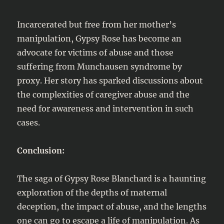
Incarcerated but free from her mother’s
manipulation, Gypsy Rose has become an
advocate for victims of abuse and those
suffering from Munchausen syndrome by
proxy. Her story has sparked discussions about
the complexities of caregiver abuse and the
need for awareness and intervention in such
cases.
Conclusion:
The saga of Gypsy Rose Blanchard is a haunting
exploration of the depths of maternal
deception, the impact of abuse, and the lengths
one can go to escape a life of manipulation. As