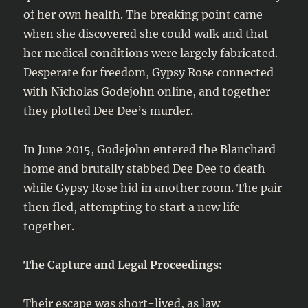
of her own health. The breaking point came
when she discovered she could walk and that
her medical conditions were largely fabricated.
Desperate for freedom, Gypsy Rose connected
with Nicholas Godejohn online, and together
they plotted Dee Dee’s murder.
In June 2015, Godejohn entered the Blanchard
home and brutally stabbed Dee Dee to death
while Gypsy Rose hid in another room. The pair
then fled, attempting to start a new life
together.
The Capture and Legal Proceedings:
Their escape was short-lived, as law