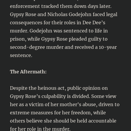
enforcement tracked them down days later.
Gypsy Rose and Nicholas Godejohn faced legal
consequences for their roles in Dee Dee’s
murder. Godejohn was sentenced to life in
prison, while Gypsy Rose pleaded guilty to
second-degree murder and received a 10-year
sentence.
The Aftermath:
Despite the heinous act, public opinion on
Gypsy Rose’s culpability is divided. Some view
her as a victim of her mother’s abuse, driven to
extreme measures for her freedom, while
others believe she should be held accountable
for her role in the murder.