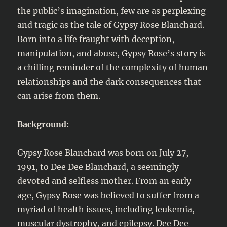
the public’s imagination, few are as perplexing
and tragic as the tale of Gypsy Rose Blanchard.
Born into a life fraught with deception,
manipulation, and abuse, Gypsy Rose’s story is
a chilling reminder of the complexity of human
relationships and the dark consequences that
can arise from them.
Background:
Gypsy Rose Blanchard was born on July 27,
1991, to Dee Dee Blanchard, a seemingly
devoted and selfless mother. From an early
age, Gypsy Rose was believed to suffer from a
myriad of health issues, including leukemia,
muscular dystrophy, and epilepsy. Dee Dee