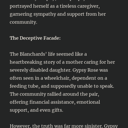
portrayed herself as a tireless caregiver,
garnering sympathy and support from her
community.
The Deceptive Facade:
The Blanchards’ life seemed like a
heartbreaking story of a mother caring for her
severely disabled daughter. Gypsy Rose was
often seen in a wheelchair, dependent on a
feeding tube, and supposedly unable to speak.
The community rallied around the pair,
offering financial assistance, emotional
support, and even gifts.
However, the truth was far more sinister. Gypsy