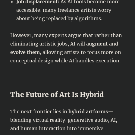
Job displacement:
As AI tools become more
accessible, many freelance artists worry
about being replaced by algorithms.
However, many experts argue that rather than
eliminating artistic jobs, AI will
augment and
evolve them
, allowing artists to focus more on
conceptual design while AI handles execution.
The Future of Art Is Hybrid
The next frontier lies in
hybrid artforms
—
blending virtual reality, generative audio, AI,
and human interaction into immersive