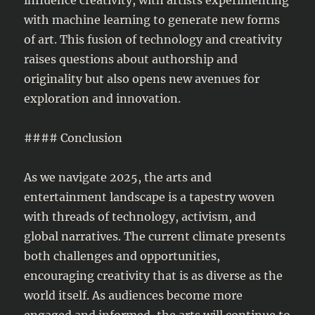
with machine learning to generate new forms
of art. This fusion of technology and creativity
raises questions about authorship and
originality but also opens new avenues for
exploration and innovation.
#### Conclusion
As we navigate 2025, the arts and
entertainment landscape is a tapestry woven
with threads of technology, activism, and
global narratives. The current climate presents
both challenges and opportunities,
encouraging creativity that is as diverse as the
world itself. As audiences become more
engaged and informed, the arts will continue to