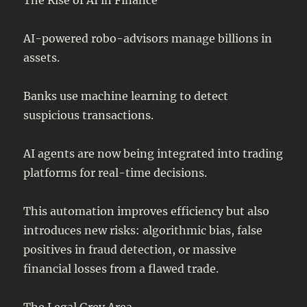
AI-powered robo-advisors manage billions in
assets.
Banks use machine learning to detect
suspicious transactions.
AI agents are now being integrated into trading
platforms for real-time decisions.
This automation improves efficiency but also
introduces new risks: algorithmic bias, false
positives in fraud detection, or massive
financial losses from a flawed trade.
The Legal Grey Area