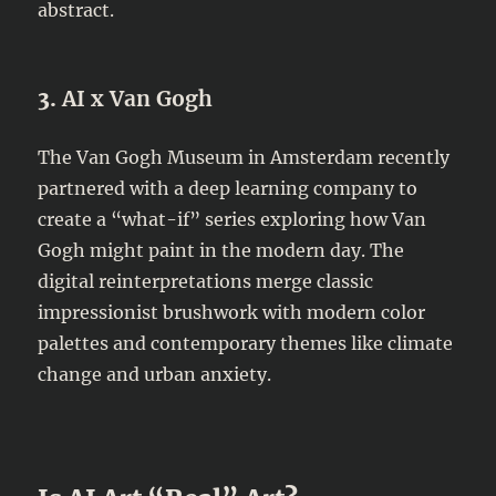
abstract.
3.
AI x Van Gogh
The Van Gogh Museum in Amsterdam recently
partnered with a deep learning company to
create a “what-if” series exploring how Van
Gogh might paint in the modern day. The
digital reinterpretations merge classic
impressionist brushwork with modern color
palettes and contemporary themes like climate
change and urban anxiety.