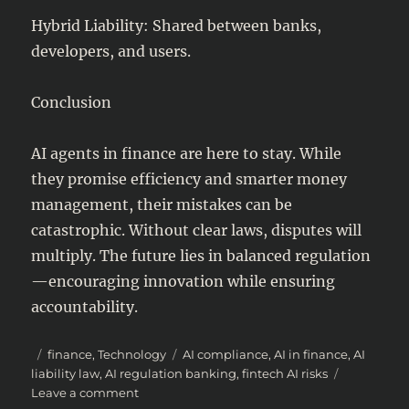
Hybrid Liability: Shared between banks,
developers, and users.
Conclusion
AI agents in finance are here to stay. While
they promise efficiency and smarter money
management, their mistakes can be
catastrophic. Without clear laws, disputes will
multiply. The future lies in balanced regulation
—encouraging innovation while ensuring
accountability.
Posted
Categories
Tags
finance
,
Technology
AI compliance
,
AI in finance
,
AI
on
liability law
,
AI regulation banking
,
fintech AI risks
on
Leave a comment