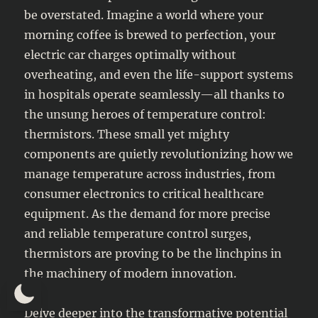
be overstated. Imagine a world where your
morning coffee is brewed to perfection, your
electric car charges optimally without
overheating, and even the life-support systems
in hospitals operate seamlessly—all thanks to
the unsung heroes of temperature control:
thermistors. These small yet mighty
components are quietly revolutionizing how we
manage temperature across industries, from
consumer electronics to critical healthcare
equipment. As the demand for more precise
and reliable temperature control surges,
thermistors are proving to be the linchpins in
the machinery of modern innovation.
Delve deeper into the transformative potential