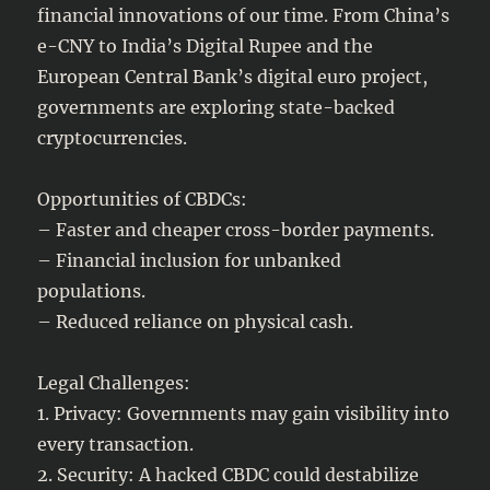
financial innovations of our time. From China’s
e-CNY to India’s Digital Rupee and the
European Central Bank’s digital euro project,
governments are exploring state-backed
cryptocurrencies.
Opportunities of CBDCs:
– Faster and cheaper cross-border payments.
– Financial inclusion for unbanked
populations.
– Reduced reliance on physical cash.
Legal Challenges:
1. Privacy: Governments may gain visibility into
every transaction.
2. Security: A hacked CBDC could destabilize