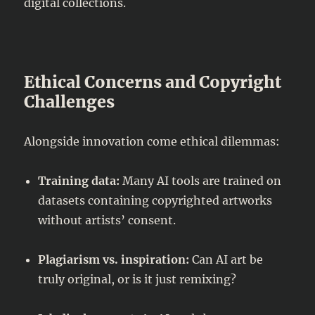
digital collections.
Ethical Concerns and Copyright
Challenges
Alongside innovation come ethical dilemmas:
Training data:
Many AI tools are trained on
datasets containing copyrighted artworks
without artists’ consent.
Plagiarism vs. inspiration:
Can AI art be
truly original, or is it just remixing?