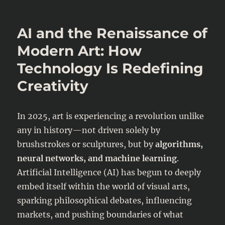
AI
Agents
in
AI and the Renaissance of
Finance
–
Modern Art: How
Who’s
Technology Is Redefining
Liable
When
Creativity
Money
Goes
Wrong?
In 2025, art is experiencing a revolution unlike
any in history—not driven solely by
brushstrokes or sculptures, but by
algorithms,
neural networks, and machine learning
.
Artificial Intelligence (AI) has begun to deeply
embed itself within the world of visual arts,
sparking philosophical debates, influencing
markets, and pushing boundaries of what