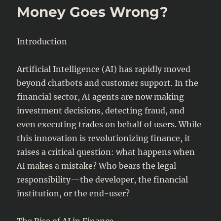
Money Goes Wrong?
Digital
Currencies)
and
Legal
Introduction
Challenges
Artificial Intelligence (AI) has rapidly moved
beyond chatbots and customer support. In the
financial sector, AI agents are now making
investment decisions, detecting fraud, and
even executing trades on behalf of users. While
this innovation is revolutionizing finance, it
raises a critical question: what happens when
AI makes a mistake? Who bears the legal
responsibility—the developer, the financial
institution, or the end-user?
The Rise of AI in Finance