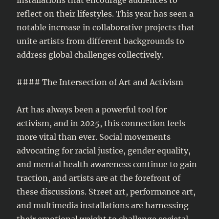
reflect on their lifestyles. This year has seen a
notable increase in collaborative projects that
unite artists from different backgrounds to
address global challenges collectively.
#### The Intersection of Art and Activism
Art has always been a powerful tool for
activism, and in 2025, this connection feels
more vital than ever. Social movements
advocating for racial justice, gender equality,
and mental health awareness continue to gain
traction, and artists are at the forefront of
these discussions. Street art, performance art,
and multimedia installations are harnessing
their emotional weight to challenge societal