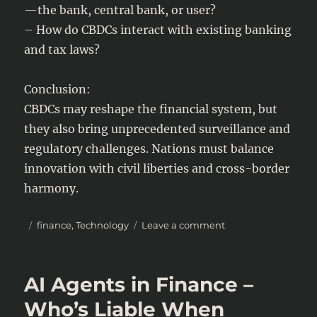
—the bank, central bank, or user?
– How do CBDCs interact with existing banking
and tax laws?
Conclusion:
CBDCs may reshape the financial system, but
they also bring unprecedented surveillance and
regulatory challenges. Nations must balance
innovation with civil liberties and cross-border
harmony.
Posted
Categories
on
finance
,
Technology
Leave a comment
on
The
Future
of
AI Agents in Finance –
CBDCs
(Central
Who’s Liable When
Bank