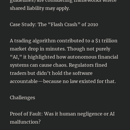
shared liability may apply.
Case Study: The “Flash Crash” of 2010
A trading algorithm contributed to a $1 trillion
market drop in minutes. Though not purely
“AI,” it highlighted how autonomous financial
systems can cause chaos. Regulators fined
traders but didn’t hold the software
accountable—because no law existed for that.
Challenges
Proof of Fault: Was it human negligence or AI
malfunction?