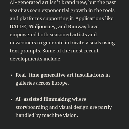
AI-generated art isn’t brand new, but the past
year has seen exponential growth in the tools
and platforms supporting it. Applications like
DALL·E
,
Midjourney
, and
Runway
have
empowered both seasoned artists and
newcomers to generate intricate visuals using
text prompts. Some of the most recent
developments include:
Real-time generative art installations
in
galleries across Europe.
AI-assisted filmmaking
where
storyboarding and visual design are partly
handled by machine vision.