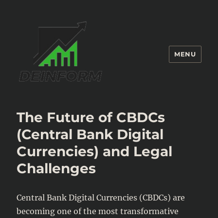
MENU
Deinform
The Future of CBDCs
(Central Bank Digital
Currencies) and Legal
Challenges
Central Bank Digital Currencies (CBDCs) are
becoming one of the most transformative