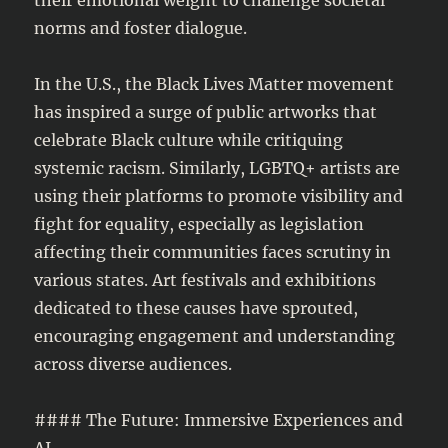
norms and foster dialogue.
In the U.S., the Black Lives Matter movement
has inspired a surge of public artworks that
celebrate Black culture while critiquing
systemic racism. Similarly, LGBTQ+ artists are
using their platforms to promote visibility and
fight for equality, especially as legislation
affecting their communities faces scrutiny in
various states. Art festivals and exhibitions
dedicated to these causes have sprouted,
encouraging engagement and understanding
across diverse audiences.
#### The Future: Immersive Experiences and
AI