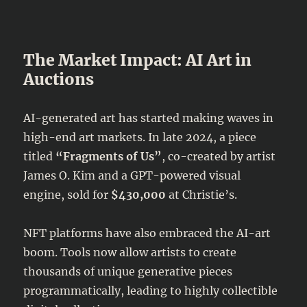
The Market Impact: AI Art in
Auctions
AI-generated art has started making waves in
high-end art markets. In late 2024, a piece
titled
“Fragments of Us”
, co-created by artist
James O. Kim and a GPT-powered visual
engine, sold for
$430,000
at Christie’s.
NFT platforms have also embraced the AI-art
boom. Tools now allow artists to create
thousands of unique generative pieces
programmatically, leading to highly collectible