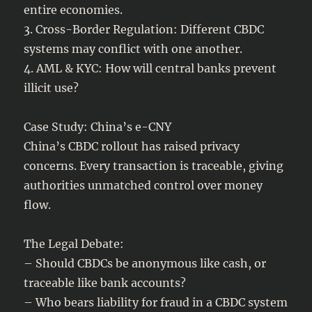
entire economies.
3. Cross-Border Regulation: Different CBDC
systems may conflict with one another.
4. AML & KYC: How will central banks prevent
illicit use?
Case Study: China’s e-CNY
China’s CBDC rollout has raised privacy
concerns. Every transaction is traceable, giving
authorities unmatched control over money
flow.
The Legal Debate:
– Should CBDCs be anonymous like cash, or
traceable like bank accounts?
– Who bears liability for fraud in a CBDC system