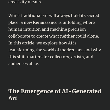
creativity means.
While traditional art will always hold its sacred
place, a
new Renaissance
is unfolding where
human intuition and machine precision
collaborate to create what neither could alone.
In this article, we explore how AI is
transforming the world of modern art, and why
this shift matters for collectors, artists, and
audiences alike.
The Emergence of AI-Generated
Art