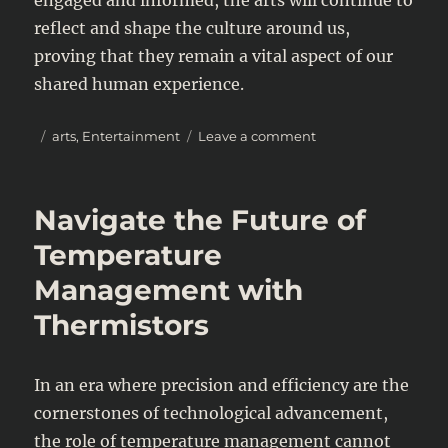
reflect and shape the culture around us,
proving that they remain a vital aspect of our
shared human experience.
Posted
Categories
on
arts
,
Entertainment
Leave a comment
on
The
Evolving
Landscape
Navigate the Future of
of
Arts
Temperature
and
Management with
Entertainment
in
Thermistors
2025
In an era where precision and efficiency are the
cornerstones of technological advancement,
the role of temperature management cannot