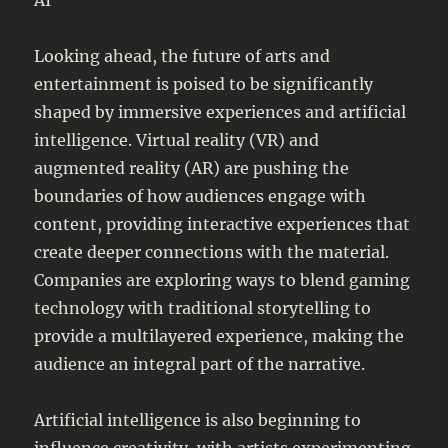
Looking ahead, the future of arts and
entertainment is poised to be significantly
shaped by immersive experiences and artificial
intelligence. Virtual reality (VR) and
augmented reality (AR) are pushing the
boundaries of how audiences engage with
content, providing interactive experiences that
create deeper connections with the material.
Companies are exploring ways to blend gaming
technology with traditional storytelling to
provide a multilayered experience, making the
audience an integral part of the narrative.
Artificial intelligence is also beginning to
influence creativity, with artists experimenting