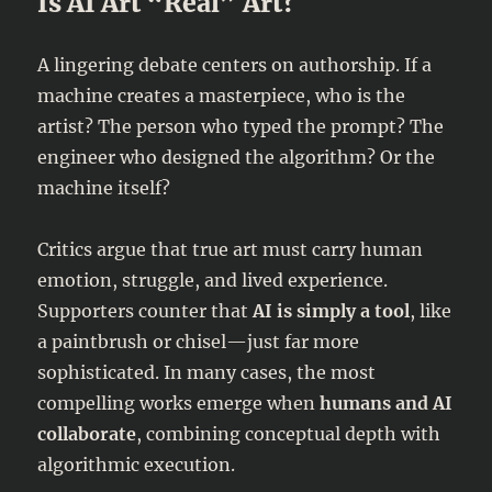
Is AI Art “Real” Art?
A lingering debate centers on authorship. If a
machine creates a masterpiece, who is the
artist? The person who typed the prompt? The
engineer who designed the algorithm? Or the
machine itself?
Critics argue that true art must carry human
emotion, struggle, and lived experience.
Supporters counter that
AI is simply a tool
, like
a paintbrush or chisel—just far more
sophisticated. In many cases, the most
compelling works emerge when
humans and AI
collaborate
, combining conceptual depth with
algorithmic execution.