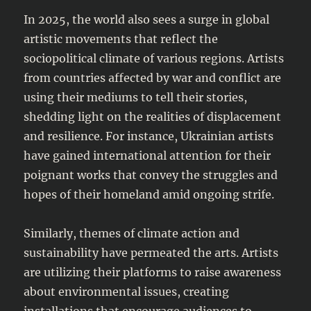
In 2025, the world also sees a surge in global
artistic movements that reflect the
sociopolitical climate of various regions. Artists
from countries affected by war and conflict are
using their mediums to tell their stories,
shedding light on the realities of displacement
and resilience. For instance, Ukrainian artists
have gained international attention for their
poignant works that convey the struggles and
hopes of their homeland amid ongoing strife.
Similarly, themes of climate action and
sustainability have permeated the arts. Artists
are utilizing their platforms to raise awareness
about environmental issues, creating
installations that encourage audiences to