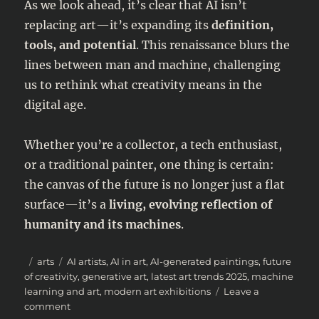
As we look ahead, it’s clear that AI isn’t
replacing art—it’s expanding its
definition,
tools, and potential
. This renaissance blurs the
lines between man and machine, challenging
us to rethink what creativity means in the
digital age.
Whether you’re a collector, a tech enthusiast,
or a traditional painter, one thing is certain:
the canvas of the future is no longer just a flat
surface—it’s a
living, evolving reflection of
humanity and its machines
.
Posted
Categories
Tags
arts
AI artists
,
AI in art
,
AI-generated paintings
,
future
on
of creativity
,
generative art
,
latest art trends 2025
,
machine
learning and art
,
modern art exhibitions
Leave a
on
comment