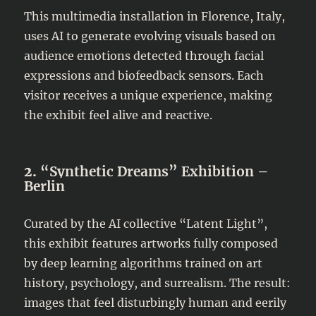
This multimedia installation in Florence, Italy,
uses AI to generate evolving visuals based on
audience emotions detected through facial
expressions and biofeedback sensors. Each
visitor receives a unique experience, making
the exhibit feel alive and reactive.
2.
“Synthetic Dreams” Exhibition –
Berlin
Curated by the AI collective “Latent Light”,
this exhibit features artworks fully composed
by deep learning algorithms trained on art
history, psychology, and surrealism. The result:
images that feel disturbingly human and eerily