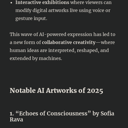
Interactive exhibitions
where viewers can
modify digital artworks live using voice or
gesture input.
This wave of AI-powered expression has led to
a new form of
collaborative creativity
—where
human ideas are interpreted, reshaped, and
extended by machines.
Notable AI Artworks of 2025
1.
“Echoes of Consciousness” by Sofia
Rava