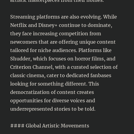
Streaming platforms are also evolving. While
Netflix and Disney+ continue to dominate,
they face increasing competition from
newcomers that are offering unique content
tailored for niche audiences. Platforms like
Shudder, which focuses on horror films, and
Criterion Channel, with a curated selection of
classic cinema, cater to dedicated fanbases
looking for something different. This
democratization of content creates
opportunities for diverse voices and
underrepresented stories to be told.
#### Global Artistic Movements