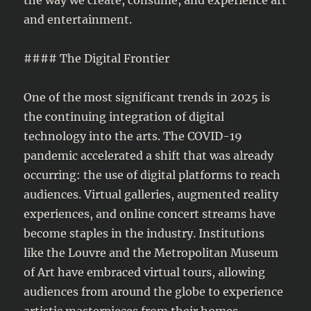
and entertainment.
#### The Digital Frontier
One of the most significant trends in 2025 is
the continuing integration of digital
technology into the arts. The COVID-19
pandemic accelerated a shift that was already
occurring: the use of digital platforms to reach
audiences. Virtual galleries, augmented reality
experiences, and online concert streams have
become staples in the industry. Institutions
like the Louvre and the Metropolitan Museum
of Art have embraced virtual tours, allowing
audiences from around the globe to experience
artistic masterpieces from their homes.