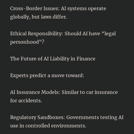
Cross-Border Issues: AI systems operate
globally, but laws differ.
Ethical Responsibility: Should AI have “legal
personhood”?
The Future of AI Liability in Finance
Experts predict a move toward:
AI Insurance Models: Similar to car insurance
for accidents.
Regulatory Sandboxes: Governments testing AI
use in controlled environments.