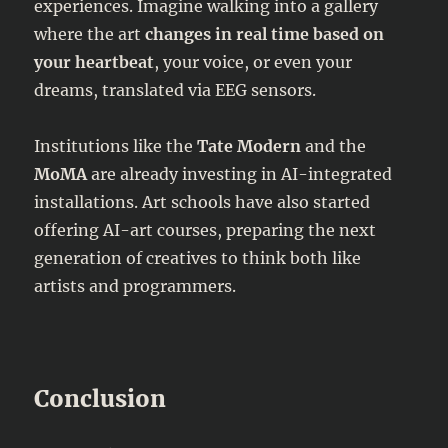
experiences. Imagine walking into a gallery
where the art
changes in real time based on
your heartbeat
, your voice, or even your
dreams, translated via EEG sensors.
Institutions like the
Tate Modern
and the
MoMA
are already investing in AI-integrated
installations. Art schools have also started
offering AI-art courses, preparing the next
generation of creatives to think both like
artists and programmers.
Conclusion