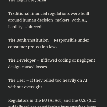
Traditional financial regulations were built
around human decision-makers. With AI,
liability is blurred:
The Bank/Institution – Responsible under
consumer protection laws.
The Developer – If flawed coding or negligent
design caused losses.
The User – If they relied too heavily on AI
without oversight.
Regulators in the EU (AI Act) and the U.S. (SEC
guidelines) are considering frameworks where