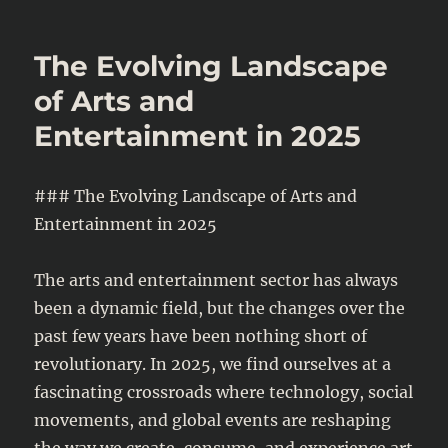
AI
and
the
The Evolving Landscape
Renaissance
of
of Arts and
Modern
Entertainment in 2025
Art:
How
Technology
Is
### The Evolving Landscape of Arts and
Redefining
Entertainment in 2025
Creativity
The arts and entertainment sector has always
been a dynamic field, but the changes over the
past few years have been nothing short of
revolutionary. In 2025, we find ourselves at a
fascinating crossroads where technology, social
movements, and global events are reshaping
the way we create, consume, and experience art