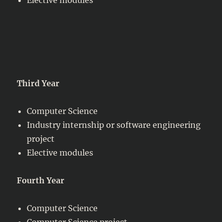
Third Year
Computer Science
Industry internship or software engineering
project
Elective modules
Fourth Year
Computer Science
Computer Science project