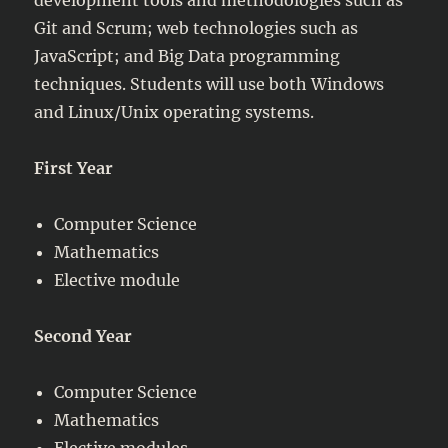
Git and Scrum; web technologies such as
JavaScript; and Big Data programming
techniques. Students will use both Windows
and Linux/Unix operating systems.
First Year
Computer Science
Mathematics
Elective module
Second Year
Computer Science
Mathematics
Elective modules