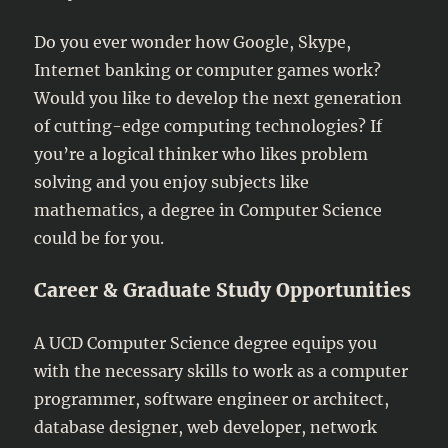
Do you ever wonder how Google, Skype,
Internet banking or computer games work?
Would you like to develop the next generation
of cutting-edge computing technologies? If
you’re a logical thinker who likes problem
solving and you enjoy subjects like
mathematics, a degree in Computer Science
could be for you.
Career & Graduate Study Opportunities
A UCD Computer Science degree equips you
with the necessary skills to work as a computer
programmer, software engineer or architect,
database designer, web developer, network