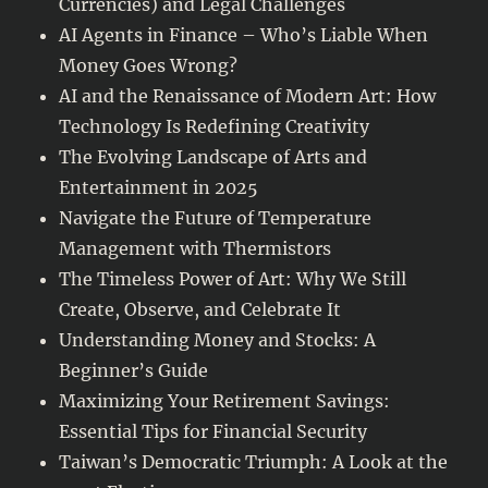
Currencies) and Legal Challenges
AI Agents in Finance – Who’s Liable When
Money Goes Wrong?
AI and the Renaissance of Modern Art: How
Technology Is Redefining Creativity
The Evolving Landscape of Arts and
Entertainment in 2025
Navigate the Future of Temperature
Management with Thermistors
The Timeless Power of Art: Why We Still
Create, Observe, and Celebrate It
Understanding Money and Stocks: A
Beginner’s Guide
Maximizing Your Retirement Savings:
Essential Tips for Financial Security
Taiwan’s Democratic Triumph: A Look at the