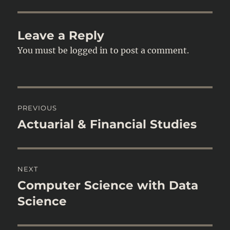
Leave a Reply
You must be
logged in
to post a comment.
Post
PREVIOUS
navigation
Actuarial & Financial Studies
Previous
post:
NEXT
Computer Science with Data
Next
post:
Science