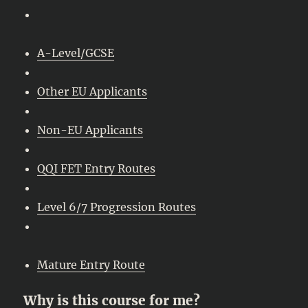
A-Level/GCSE
Other EU Applicants
Non-EU Applicants
QQI FET Entry Routes
Level 6/7 Progression Routes
Mature Entry Route
Why is this course for me?