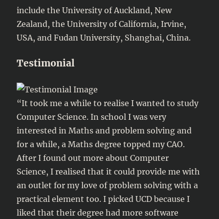
include the University of Auckland, New
Zealand, the University of California, Irvine,
USA, and Fudan University, Shanghai, China.
Testimonial
“It took me a while to realise I wanted to study
Computer Science. In school I was very
interested in Maths and problem solving and
for a while, a Maths degree topped my CAO.
After I found out more about Computer
Science, I realised that it could provide me with
an outlet for my love of problem solving with a
practical element too. I picked UCD because I
liked that their degree had more software