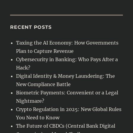
RECENT POSTS
Taxing the AI Economy: How Governments
Plan to Capture Revenue
Cybersecurity in Banking: Who Pays After a
Hack?
Digital Identity & Money Laundering: The
New Compliance Battle
Biometric Payments: Convenient or a Legal
Nightmare?
Crypto Regulation in 2025: New Global Rules
You Need to Know
The Future of CBDCs (Central Bank Digital