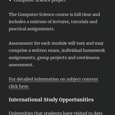
The Computer Science course is full time and
includes a mixture of lectures, tutorials and
practical assignments.
Assessment for each module will vary and may
comprise a written exam, individual homework
assignments, group projects and continuous
assessment.
For detailed information on subject content
click here.
International Study Opportunities
Universities that students have visited to date