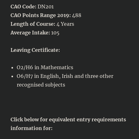
CAO Code:
DN201
CAO Points Range 2019:
488
Length of Course:
4 Years
Average Intake:
105
Leaving Certificate:
O2/H6 in Mathematics
O6/H7 in English, Irish and three other
recognised subjects
Click below for equivalent entry requirements
information for: