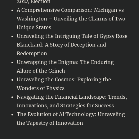
2024 Election
A Comprehensive Comparison: Michigan vs
Washington – Unveiling the Charms of Two
Unique States
Unraveling the Intriguing Tale of Gypsy Rose
Blanchard: A Story of Deception and
Redemption
Unwrapping the Enigma: The Enduring
Allure of the Grinch
Unraveling the Cosmos: Exploring the
Wonders of Physics
Navigating the Financial Landscape: Trends,
Innovations, and Strategies for Success
The Evolution of AI Technology: Unraveling
the Tapestry of Innovation