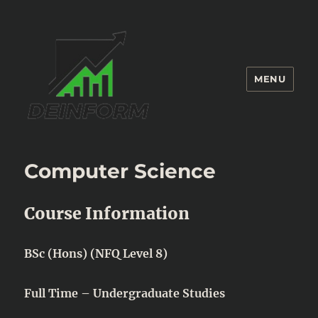
MENU
Deinform
Computer Science
Course Information
BSc (Hons) (NFQ Level 8)
Full Time – Undergraduate Studies