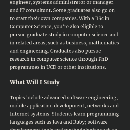
engineer, systems administrator or manager,
and IT consultant. Some graduates also go on
to start their own companies. With a BSc in
Computer Science, you’re also eligible to
pursue graduate study in computer science and
in related areas, such as business, mathematics
and engineering. Graduates also pursue
research in computer science through PhD
programmes in UCD or other institutions.
What Will I Study
Topics include advanced software engineering,
mobile application development, networks and
Internet systems. Students learn programming
languages such as Java and Ruby; software
development tools and methodologies such as