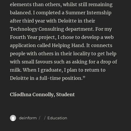
elements than others, whilst still remaining
balanced. I completed a Summer Internship
after third year with Deloitte in their
Technology Consulting department. For my
Fourth Year project, I chose to develop a web
application called Helping Hand. It connects
people with others in their locality to get help
with small favours such as asking for a drop of
milk. When I graduate, I plan to return to
Deloitte in a full-time position.”
Clíodhna Connolly, Student
Author
Posted
Categories
deinform
Education
on