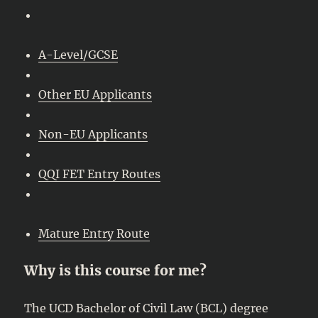
A-Level/GCSE
Other EU Applicants
Non-EU Applicants
QQI FET Entry Routes
Mature Entry Route
Why is this course for me?
The UCD Bachelor of Civil Law (BCL) degree