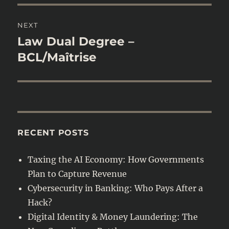
NEXT
Law Dual Degree –
Next
post:
BCL/Maîtrise
RECENT POSTS
Taxing the AI Economy: How Governments
Plan to Capture Revenue
Cybersecurity in Banking: Who Pays After a
Hack?
Digital Identity & Money Laundering: The