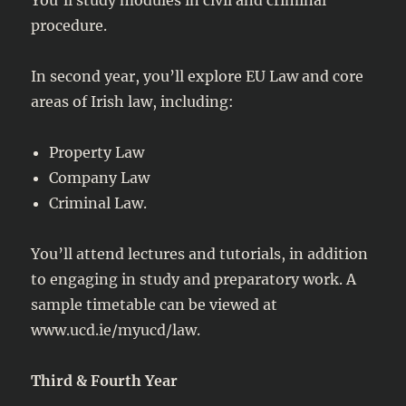
procedure.
In second year, you’ll explore EU Law and core
areas of Irish law, including:
Property Law
Company Law
Criminal Law.
You’ll attend lectures and tutorials, in addition
to engaging in study and preparatory work. A
sample timetable can be viewed at
www.ucd.ie/myucd/law.
Third & Fourth Year