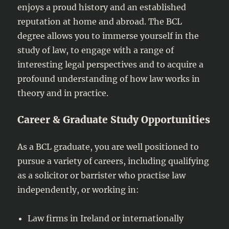
enjoys a proud history and an established
reputation at home and abroad. The BCL
degree allows you to immerse yourself in the
study of law, to engage with a range of
interesting legal perspectives and to acquire a
profound understanding of how law works in
theory and in practice.
Career & Graduate Study Opportunities
As a BCL graduate, you are well positioned to
pursue a variety of careers, including qualifying
as a solicitor or barrister who practise law
independently, or working in:
Law firms in Ireland or internationally