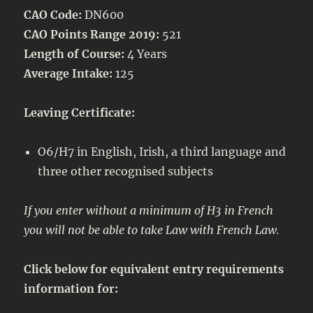
CAO Code:
DN600
CAO Points Range 2019:
521
Length of Course:
4 Years
Average Intake:
125
Leaving Certificate:
O6/H7 in English, Irish, a third language and
three other recognised subjects
If you enter without a minimum of H3 in French
you will not be able to take Law with French Law.
Click below for equivalent entry requirements
information for: