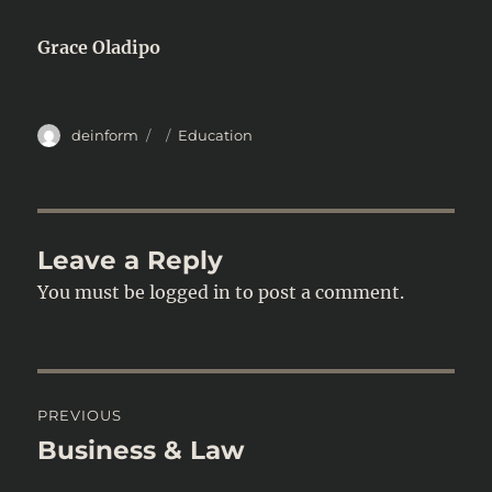
Grace Oladipo
Author
Posted
Categories
deinform
Education
on
Leave a Reply
You must be
logged in
to post a comment.
Post
PREVIOUS
navigation
Business & Law
Previous
post: