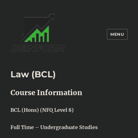
MENU
Deinform
Law (BCL)
Course Information
BCL (Hons) (NFQ Level 8)
Full Time – Undergraduate Studies