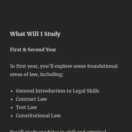
What Will I Study
First & Second Year
In first year, you’ll explore some foundational
areas of law, including:
General Introduction to Legal Skills
Contract Law
Tort Law
Constitutional Law.
You’ll study modules in civil and criminal