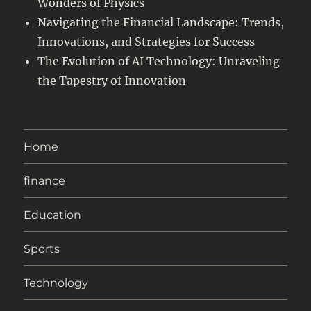
Wonders of Physics
Navigating the Financial Landscape: Trends,
Innovations, and Strategies for Success
The Evolution of AI Technology: Unraveling
the Tapestry of Innovation
Home
finance
Education
Sports
Technology