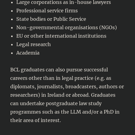
Large corporations as in-house lawyers
Professional service firms
State bodies or Public Service
Non-governmental organisations (NGOs)
EU or other international institutions
Legal research
Academia
BCL graduates can also pursue successful
careers other than in legal practice (e.g. as
diplomats, journalists, broadcasters, authors or
researchers) in Ireland or abroad. Graduates
can undertake postgraduate law study
programmes such as the LLM and/or a PhD in
their area of interest.