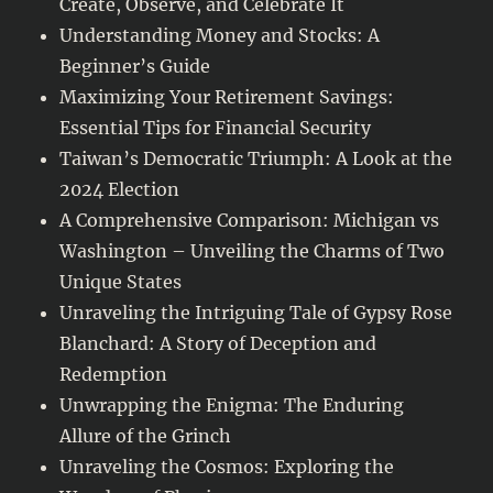
Create, Observe, and Celebrate It
Understanding Money and Stocks: A
Beginner’s Guide
Maximizing Your Retirement Savings:
Essential Tips for Financial Security
Taiwan’s Democratic Triumph: A Look at the
2024 Election
A Comprehensive Comparison: Michigan vs
Washington – Unveiling the Charms of Two
Unique States
Unraveling the Intriguing Tale of Gypsy Rose
Blanchard: A Story of Deception and
Redemption
Unwrapping the Enigma: The Enduring
Allure of the Grinch
Unraveling the Cosmos: Exploring the