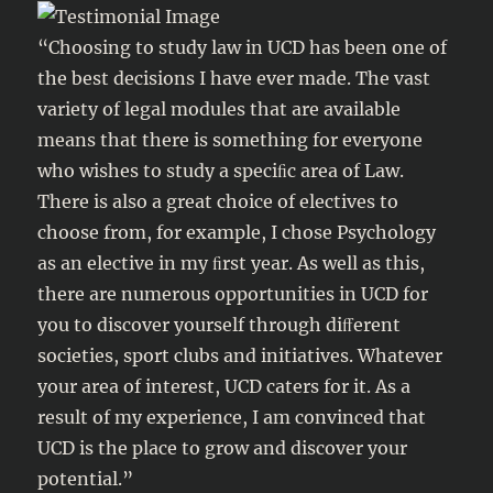
“Choosing to study law in UCD has been one of
the best decisions I have ever made. The vast
variety of legal modules that are available
means that there is something for everyone
who wishes to study a speciﬁc area of Law.
There is also a great choice of electives to
choose from, for example, I chose Psychology
as an elective in my ﬁrst year. As well as this,
there are numerous opportunities in UCD for
you to discover yourself through diﬀerent
societies, sport clubs and initiatives. Whatever
your area of interest, UCD caters for it. As a
result of my experience, I am convinced that
UCD is the place to grow and discover your
potential.”