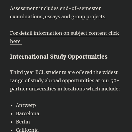
Assessment includes end-of-semester
examinations, essays and group projects.
For detail information on subject content click
here
International Study Opportunities
Third year BCL students are oﬀered the widest
range of study abroad opportunities at our 50+
partner universities in locations which include:
Antwerp
Barcelona
Berlin
California