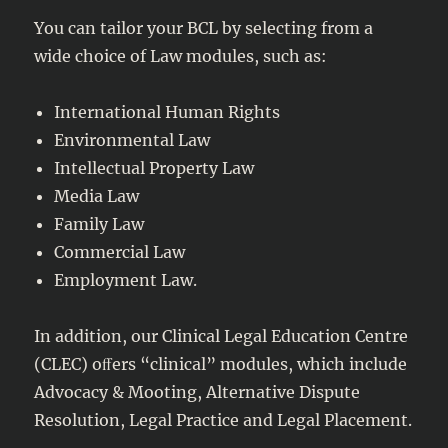
You can tailor your BCL by selecting from a
wide choice of Law modules, such as:
International Human Rights
Environmental Law
Intellectual Property Law
Media Law
Family Law
Commercial Law
Employment Law.
In addition, our Clinical Legal Education Centre
(CLEC) oﬀers “clinical” modules, which include
Advocacy & Mooting, Alternative Dispute
Resolution, Legal Practice and Legal Placement.