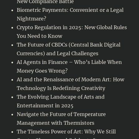
New Compliance Battle
Biometric Payments: Convenient or a Legal
Nightmare?
Crypto Regulation in 2025: New Global Rules
You Need to Know
The Future of CBDCs (Central Bank Digital
Currencies) and Legal Challenges
AI Agents in Finance – Who’s Liable When
Money Goes Wrong?
AI and the Renaissance of Modern Art: How
Technology Is Redefining Creativity
The Evolving Landscape of Arts and
Entertainment in 2025
Navigate the Future of Temperature
Management with Thermistors
The Timeless Power of Art: Why We Still