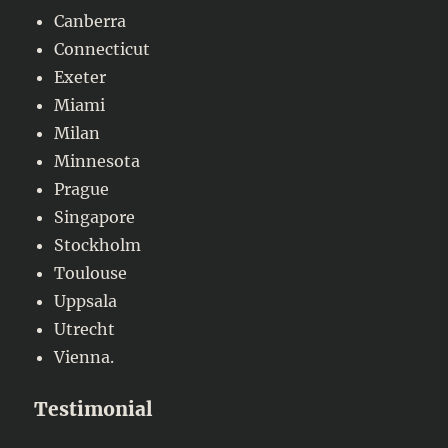
Canberra
Connecticut
Exeter
Miami
Milan
Minnesota
Prague
Singapore
Stockholm
Toulouse
Uppsala
Utrecht
Vienna.
Testimonial