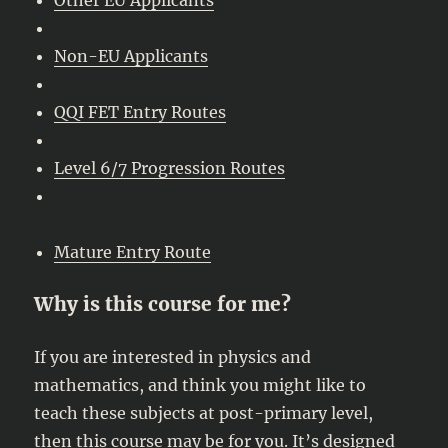
Non-EU Applicants
QQI FET Entry Routes
Level 6/7 Progression Routes
Mature Entry Route
Why is this course for me?
If you are interested in physics and
mathematics, and think you might like to
teach these subjects at post-primary level,
then this course may be for you. It’s designed