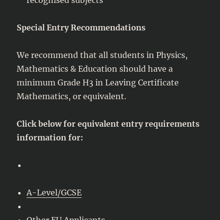
Special Entry Recommendations
We recommend that all students in Physics,
Mathematics & Education should have a
minimum Grade H3 in Leaving Certificate
Mathematics, or equivalent.
Click below for equivalent entry requirements
information for:
A-Level/GCSE
Other EU Applicants