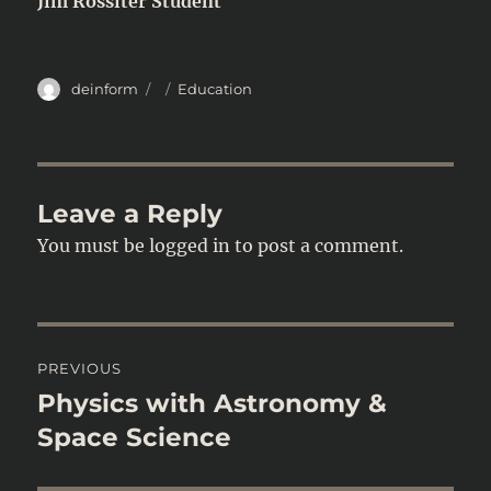
Jim Rossiter Student
Author
Posted
Categories
deinform
Education
on
Leave a Reply
You must be
logged in
to post a comment.
Post
PREVIOUS
navigation
Physics with Astronomy &
Previous
post:
Space Science