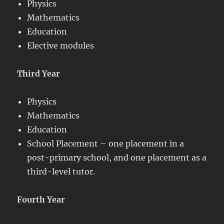
Physics
Mathematics
Education
Elective modules
Third Year
Physics
Mathematics
Education
School Placement – one placement in a
post-primary school, and one placement as a
third-level tutor.
Fourth Year