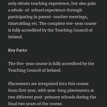
only obtain teaching experience, but also gain
a whole-of-school experience through
participating in parent-teacher meetings,
timetabling etc. The complete ﬁve-year course
is fully accredited by the Teaching Council of
Ireland.
Key Facts:
The five-year course is fully accredited by the
Teaching Council of Ireland.
Placements are integrated into this course
from first year, with year-long placements at
two different post-primary schools during the
final two years of the course.