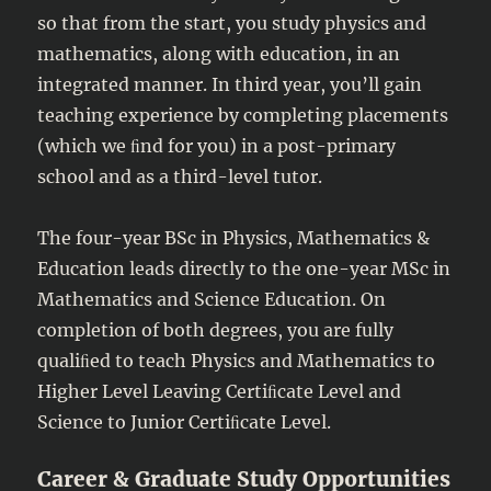
so that from the start, you study physics and
mathematics, along with education, in an
integrated manner. In third year, you’ll gain
teaching experience by completing placements
(which we ﬁnd for you) in a post-primary
school and as a third-level tutor.
The four-year BSc in Physics, Mathematics &
Education leads directly to the one-year MSc in
Mathematics and Science Education. On
completion of both degrees, you are fully
qualiﬁed to teach Physics and Mathematics to
Higher Level Leaving Certiﬁcate Level and
Science to Junior Certiﬁcate Level.
Career & Graduate Study Opportunities