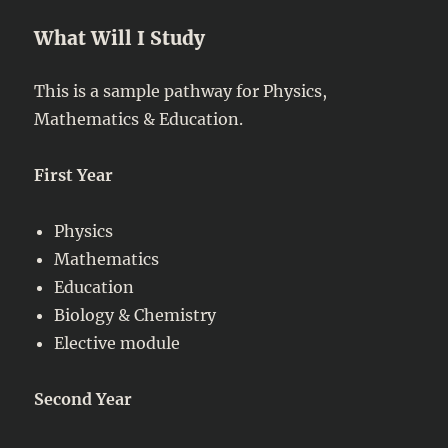
What Will I Study
This is a sample pathway for Physics,
Mathematics & Education.
First Year
Physics
Mathematics
Education
Biology & Chemistry
Elective module
Second Year