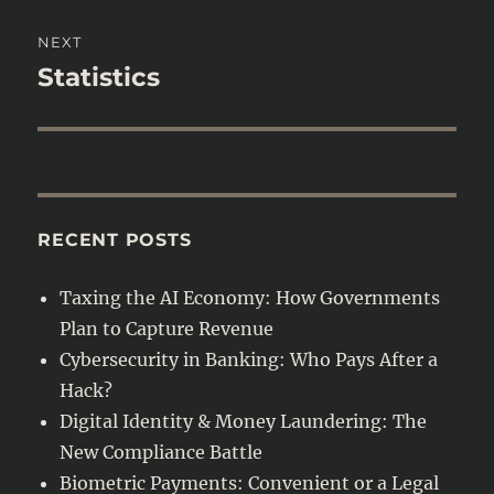
NEXT
Statistics
Next
post:
RECENT POSTS
Taxing the AI Economy: How Governments
Plan to Capture Revenue
Cybersecurity in Banking: Who Pays After a
Hack?
Digital Identity & Money Laundering: The
New Compliance Battle
Biometric Payments: Convenient or a Legal