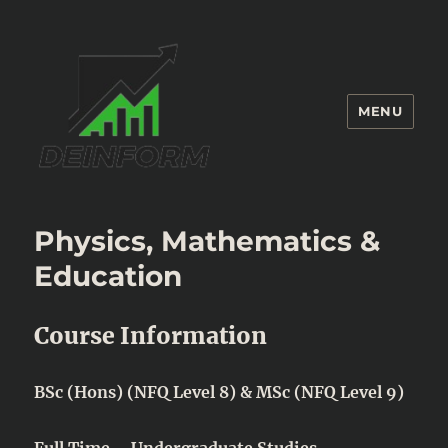
MENU
Deinform
Physics, Mathematics &
Education
Course Information
BSc (Hons) (NFQ Level 8) & MSc (NFQ Level 9)
Full Time – Undergraduate Studies