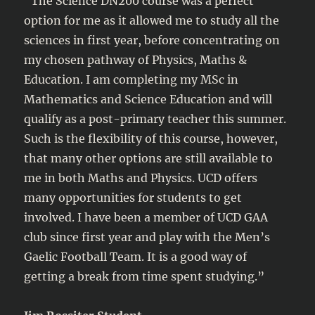
“The Science DN200 course was a perfect
option for me as it allowed me to study all the
sciences in first year, before concentrating on
my chosen pathway of Physics, Maths &
Education. I am completing my MSc in
Mathematics and Science Education and will
qualify as a post-primary teacher this summer.
Such is the flexibility of this course, however,
that many other options are still available to
me in both Maths and Physics. UCD offers
many opportunities for students to get
involved. I have been a member of UCD GAA
club since first year and play with the Men’s
Gaelic Football Team. It is a good way of
getting a break from time spent studying.”