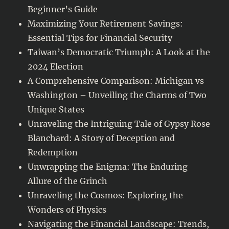
Beginner’s Guide
Maximizing Your Retirement Savings:
Essential Tips for Financial Security
Taiwan’s Democratic Triumph: A Look at the
2024 Election
A Comprehensive Comparison: Michigan vs
Washington – Unveiling the Charms of Two
Unique States
Unraveling the Intriguing Tale of Gypsy Rose
Blanchard: A Story of Deception and
Redemption
Unwrapping the Enigma: The Enduring
Allure of the Grinch
Unraveling the Cosmos: Exploring the
Wonders of Physics
Navigating the Financial Landscape: Trends,