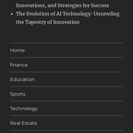
Innovations, and Strategies for Success
The Evolution of AI Technology: Unraveling
the Tapestry of Innovation
Home
finance
Education
Sports
Technology
Real Estate