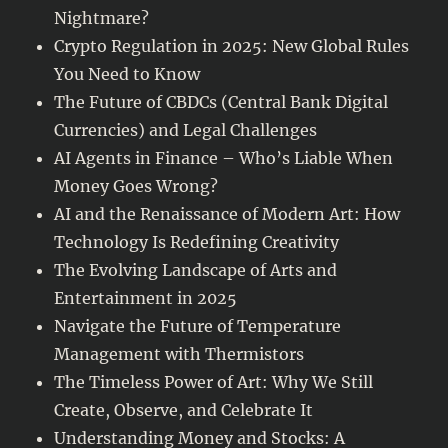
Nightmare?
Crypto Regulation in 2025: New Global Rules
You Need to Know
The Future of CBDCs (Central Bank Digital
Currencies) and Legal Challenges
AI Agents in Finance – Who’s Liable When
Money Goes Wrong?
AI and the Renaissance of Modern Art: How
Technology Is Redefining Creativity
The Evolving Landscape of Arts and
Entertainment in 2025
Navigate the Future of Temperature
Management with Thermistors
The Timeless Power of Art: Why We Still
Create, Observe, and Celebrate It
Understanding Money and Stocks: A