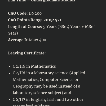
CAO Code:
DN200
CAO Points Range 2019:
521
Length of Course:
5 Years (BSc 4 Years + MSc 1
Year)
Average Intake:
400
Leaving Certificate:
O2/H6 in Mathematics
O2/H6 in a laboratory science (Applied
Mathematics, Computer Science or
Geography may be used instead of a
laboratory science subject) and
O6/H7 in English, Irish and two other
recognised subjects