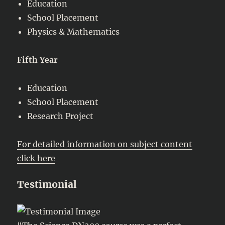
Education
School Placement
Physics & Mathematics
Fifth Year
Education
School Placement
Research Project
For detailed information on subject content
click here
Testimonial