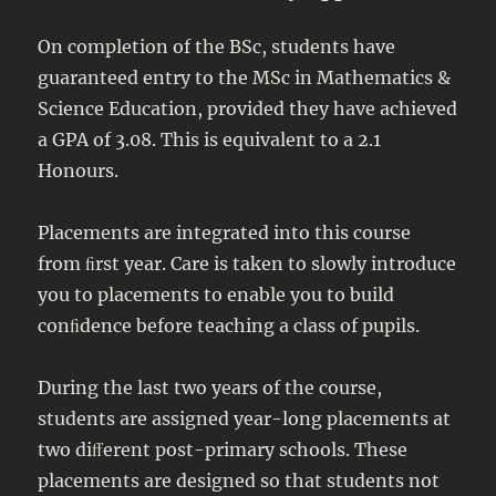
On completion of the BSc, students have
guaranteed entry to the MSc in Mathematics &
Science Education, provided they have achieved
a GPA of 3.08. This is equivalent to a 2.1
Honours.
Placements are integrated into this course
from ﬁrst year. Care is taken to slowly introduce
you to placements to enable you to build
conﬁdence before teaching a class of pupils.
During the last two years of the course,
students are assigned year-long placements at
two diﬀerent post-primary schools. These
placements are designed so that students not