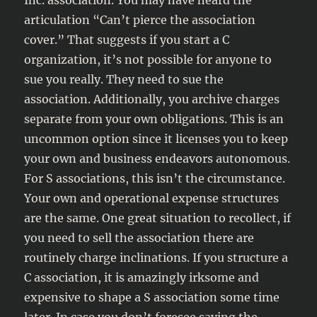
Inc. association. You may have heard the
articulation “Can’t pierce the association
cover.” That suggests if you start a C
organization, it’s not possible for anyone to
sue you really. They need to sue the
association. Additionally, you archive charges
separate from your own obligations. This is an
uncommon option since it licenses you to keep
your own and business endeavors autonomous.
For S associations, this isn’t the circumstance.
Your own and operational expense structures
are the same. One great situation to recollect, if
you need to sell the association there are
routinely charge inclinations. If you structure a
C association, it is amazingly irksome and
expensive to shape a S association some time