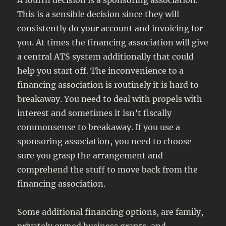
A fourth decision is a sponsoring association.
This is a sensible decision since they will
consistently do your account and invoicing for
you. At times the financing association will give
a central ATS system additionally that could
help you start off. The inconvenience to a
financing association is routinely it is hard to
breakaway. You need to deal with propels with
interest and sometimes it isn’t fiscally
commonsense to breakaway. If you use a
sponsoring association, you need to choose
sure you grasp the arrangement and
comprehend the stuff to move back from the
financing association.
Some additional financing options, are family,