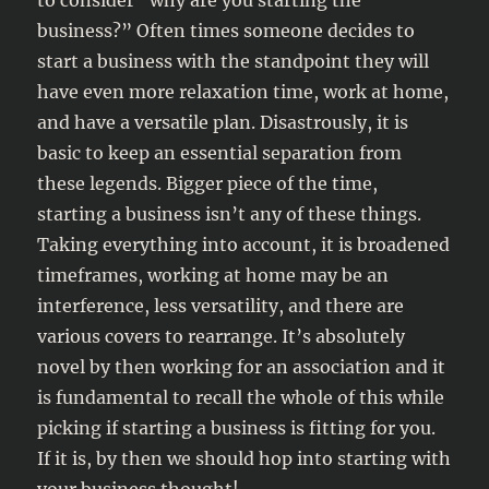
to consider “why are you starting the
business?” Often times someone decides to
start a business with the standpoint they will
have even more relaxation time, work at home,
and have a versatile plan. Disastrously, it is
basic to keep an essential separation from
these legends. Bigger piece of the time,
starting a business isn’t any of these things.
Taking everything into account, it is broadened
timeframes, working at home may be an
interference, less versatility, and there are
various covers to rearrange. It’s absolutely
novel by then working for an association and it
is fundamental to recall the whole of this while
picking if starting a business is fitting for you.
If it is, by then we should hop into starting with