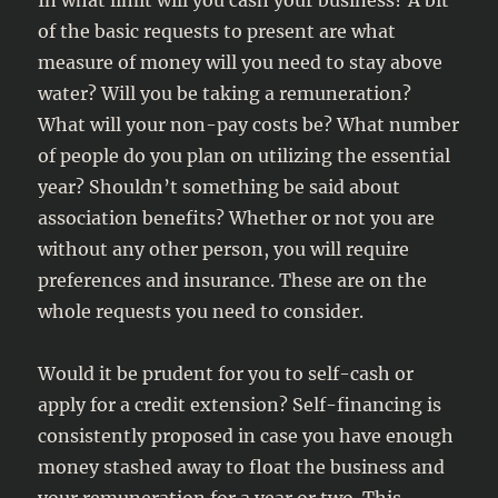
In what limit will you cash your business? A bit
of the basic requests to present are what
measure of money will you need to stay above
water? Will you be taking a remuneration?
What will your non-pay costs be? What number
of people do you plan on utilizing the essential
year? Shouldn’t something be said about
association benefits? Whether or not you are
without any other person, you will require
preferences and insurance. These are on the
whole requests you need to consider.
Would it be prudent for you to self-cash or
apply for a credit extension? Self-financing is
consistently proposed in case you have enough
money stashed away to float the business and