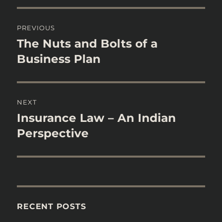
Post
PREVIOUS
navigation
The Nuts and Bolts of a
Previous
post:
Business Plan
NEXT
Insurance Law – An Indian
Next
post:
Perspective
RECENT POSTS