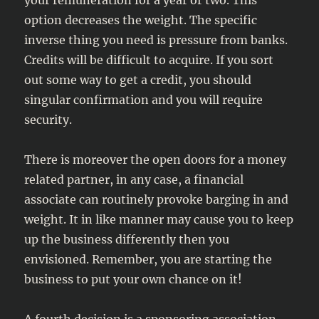
your remuneration for a year or two. This
option decreases the weight. The specific
inverse thing you need is pressure from banks.
Credits will be difficult to acquire. If you sort
out some way to get a credit, you should
singular confirmation and you will require
security.
There is moreover the open doors for a money
related partner, in any case, a financial
associate can routinely provoke barging in and
weight. It in like manner may cause you to keep
up the business differently then you
envisioned. Remember, you are starting the
business to put your own chance on it!