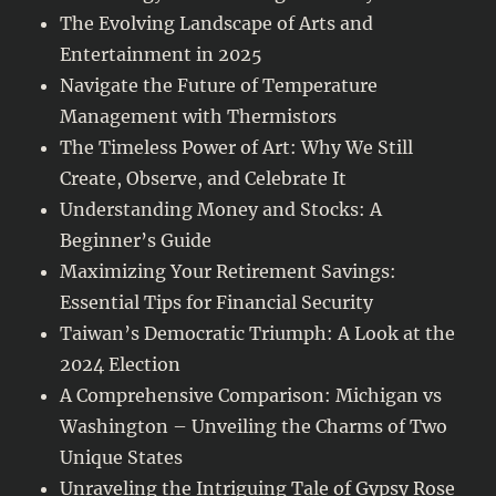
The Evolving Landscape of Arts and
Entertainment in 2025
Navigate the Future of Temperature
Management with Thermistors
The Timeless Power of Art: Why We Still
Create, Observe, and Celebrate It
Understanding Money and Stocks: A
Beginner’s Guide
Maximizing Your Retirement Savings:
Essential Tips for Financial Security
Taiwan’s Democratic Triumph: A Look at the
2024 Election
A Comprehensive Comparison: Michigan vs
Washington – Unveiling the Charms of Two
Unique States
Unraveling the Intriguing Tale of Gypsy Rose