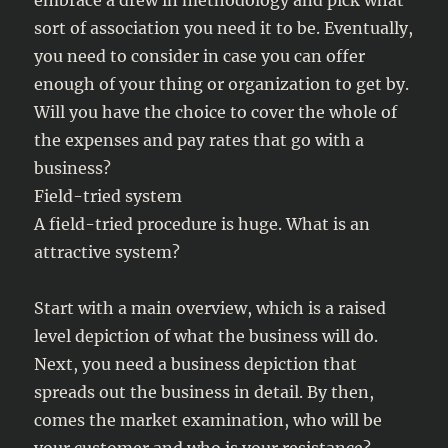
embrace a drew in methodology and pick what
sort of association you need it to be. Eventually,
you need to consider in case you can offer
enough of your thing or organization to get by.
Will you have the choice to cover the whole of
the expenses and pay rates that go with a
business?
Field-tried system
A field-tried procedure is huge. What is an
attractive system?
Start with a main overview, which is a raised
level depiction of what the business will do.
Next, you need a business depiction that
spreads out the business in detail. By then,
comes the market examination, who will be