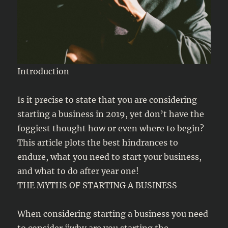
Introduction
Is it precise to state that you are considering
starting a business in 2019, yet don’t have the
foggiest thought how or even where to begin?
This article plots the best hindrances to
endure, what you need to start your business,
and what to do after year one!
THE MYTHS OF STARTING A BUSINESS
When considering starting a business you need