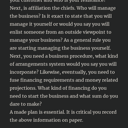
your customer and who is your resistance?
Next, is affiliation the chiefs. Who will manage
the business? Is it exact to state that you will
manage it yourself or would you say you will
enlist someone from an outside viewpoint to
manage your business? As a general rule you
are starting managing the business yourself.
Next, you need a business procedure, what kind
of arrangements system would you say you will
incorporate? Likewise, eventually, you need to
fuse financing requirements and money related
projections. What kind of financing do you
need to start the business and what sum do you
dare to make?
A made plan is essential. It is critical you record
the above information on paper.