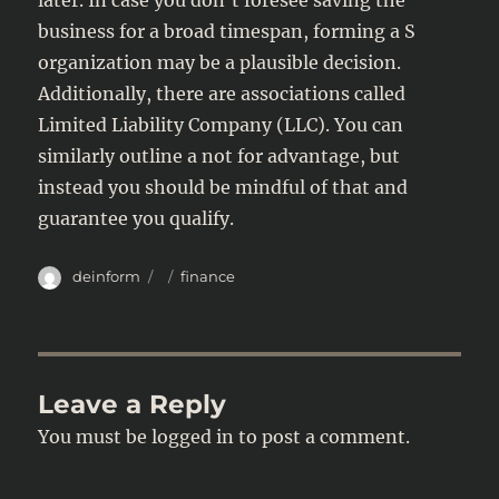
later. In case you don’t foresee saving the
business for a broad timespan, forming a S
organization may be a plausible decision.
Additionally, there are associations called
Limited Liability Company (LLC). You can
similarly outline a not for advantage, but
instead you should be mindful of that and
guarantee you qualify.
Author
Posted
Categories
deinform
finance
on
Leave a Reply
You must be
logged in
to post a comment.