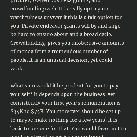
privately owned business grants, and
crowdfunding/web. It is really up to your
watchfulness anyway if this is a fair option for
you. Private endeavor grants will by and large
be hard to ensure about and a broad cycle.
Crowdfunding, gives you unobtrusive amounts
of money from a tremendous number of
people. It is an unusual decision, yet could
work.
What sum would it be prudent for you to pay
yourself? It depends upon the business, yet
consistently your first year’s remuneration is
$34K to $75K. You moreover should be set up
to maybe make nothing for a few years! It is
basic to prepare for that. You would favor not to