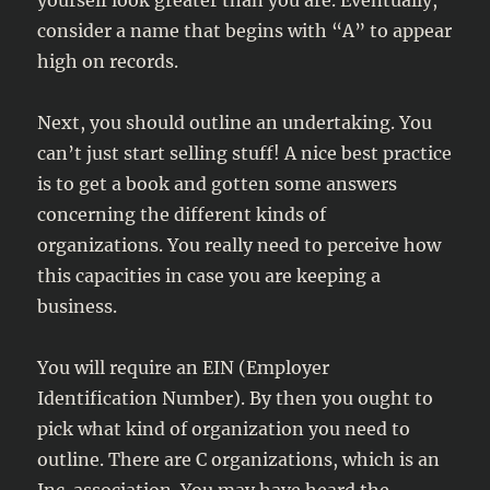
yourself look greater than you are. Eventually,
consider a name that begins with “A” to appear
high on records.
Next, you should outline an undertaking. You
can’t just start selling stuff! A nice best practice
is to get a book and gotten some answers
concerning the different kinds of
organizations. You really need to perceive how
this capacities in case you are keeping a
business.
You will require an EIN (Employer
Identification Number). By then you ought to
pick what kind of organization you need to
outline. There are C organizations, which is an