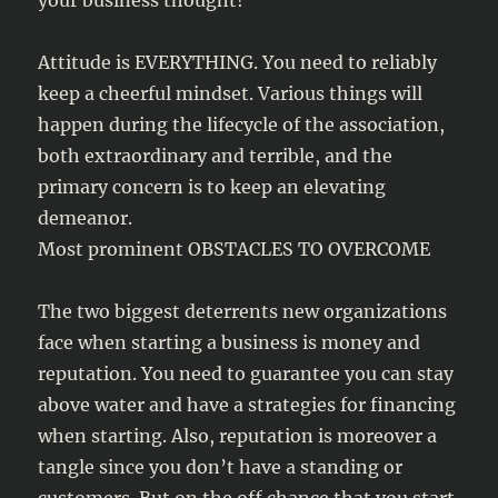
your business thought!
Attitude is EVERYTHING. You need to reliably
keep a cheerful mindset. Various things will
happen during the lifecycle of the association,
both extraordinary and terrible, and the
primary concern is to keep an elevating
demeanor.
Most prominent OBSTACLES TO OVERCOME
The two biggest deterrents new organizations
face when starting a business is money and
reputation. You need to guarantee you can stay
above water and have a strategies for financing
when starting. Also, reputation is moreover a
tangle since you don’t have a standing or