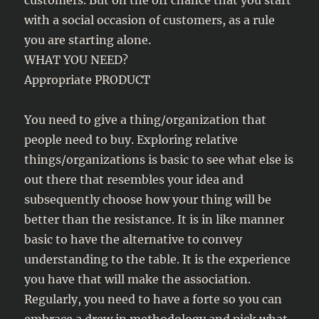
customers. But on the off chance that you start
with a social occasion of customers, as a rule
you are starting alone.
WHAT YOU NEED?
Appropriate PRODUCT
You need to give a thing/organization that
people need to buy. Exploring relative
things/organizations is basic to see what else is
out there that resembles your idea and
subsequently choose how your thing will be
better than the resistance. It is in like manner
basic to have the alternative to convey
understanding to the table. It is the experience
you have that will make the association.
Regularly, you need to have a forte so you can