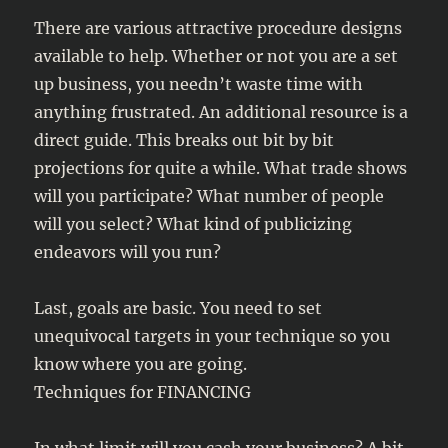
There are various attractive procedure designs
available to help. Whether or not you are a set
up business, you needn’t waste time with
anything frustrated. An additional resource is a
direct guide. This breaks out bit by bit
projections for quite a while. What trade shows
will you participate? What number of people
will you select? What kind of publicizing
endeavors will you run?
Last, goals are basic. You need to set
unequivocal targets in your technique so you
know where you are going.
Techniques for FINANCING