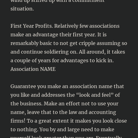
wind up stirred up with a commitment
situation.
First Year Profits. Relatively few associations
make an advantage their first year. It is
remarkably basic to not get cripple assuming so
and continue soldiering on. All around, it takes
a couple of years for advantages to kick in.
Association NAME
Guarantee you make an association name that
you like and addresses the “look and feel” of
the business. Make an effort not to use your
name, leave that to the law and accounting
firms! To a great extent it makes you look close
to nothing. You by and large need to make