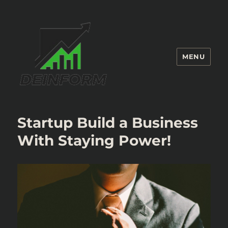
MENU
Deinform
Startup Build a Business
With Staying Power!