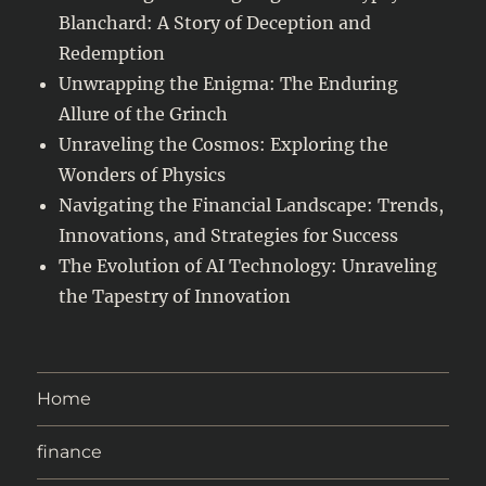
Blanchard: A Story of Deception and
Redemption
Unwrapping the Enigma: The Enduring
Allure of the Grinch
Unraveling the Cosmos: Exploring the
Wonders of Physics
Navigating the Financial Landscape: Trends,
Innovations, and Strategies for Success
The Evolution of AI Technology: Unraveling
the Tapestry of Innovation
Home
finance