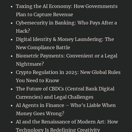
Taxing the AI Economy: How Governments
Plan to Capture Revenue
Cybersecurity in Banking: Who Pays After a
Hack?
Digital Identity & Money Laundering: The
New Compliance Battle
Biometric Payments: Convenient or a Legal
Nightmare?
Crypto Regulation in 2025: New Global Rules
You Need to Know
The Future of CBDCs (Central Bank Digital
Currencies) and Legal Challenges
AI Agents in Finance – Who’s Liable When
Money Goes Wrong?
AI and the Renaissance of Modern Art: How
Technology Is Redefining Creativity