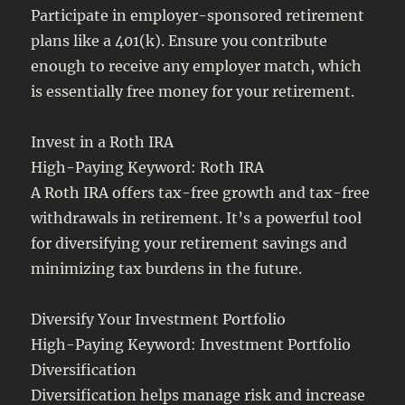
Participate in employer-sponsored retirement
plans like a 401(k). Ensure you contribute
enough to receive any employer match, which
is essentially free money for your retirement.
Invest in a Roth IRA
High-Paying Keyword: Roth IRA
A Roth IRA offers tax-free growth and tax-free
withdrawals in retirement. It’s a powerful tool
for diversifying your retirement savings and
minimizing tax burdens in the future.
Diversify Your Investment Portfolio
High-Paying Keyword: Investment Portfolio
Diversification
Diversification helps manage risk and increase