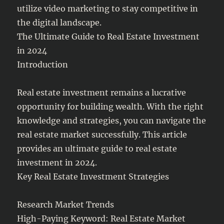
utilize video marketing to stay competitive in
the digital landscape.
The Ultimate Guide to Real Estate Investment
in 2024
Introduction
Real estate investment remains a lucrative
opportunity for building wealth. With the right
knowledge and strategies, you can navigate the
real estate market successfully. This article
provides an ultimate guide to real estate
investment in 2024.
Key Real Estate Investment Strategies
Research Market Trends
High-Paying Keyword: Real Estate Market