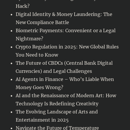
entertainers
Hack?
Digital Identity & Money Laundering: The
New Compliance Battle
Biometric Payments: Convenient or a Legal
Nightmare?
Crypto Regulation in 2025: New Global Rules
You Need to Know
The Future of CBDCs (Central Bank Digital
Currencies) and Legal Challenges
AI Agents in Finance – Who’s Liable When
Money Goes Wrong?
AI and the Renaissance of Modern Art: How
Technology Is Redefining Creativity
The Evolving Landscape of Arts and
Entertainment in 2025
Navigate the Future of Temperature