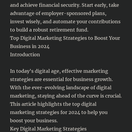
and achieve financial security. Start early, take
advantage of employer-sponsored plans,
invest wisely, and automate your contributions
to build a robust retirement fund.
Top Digital Marketing Strategies to Boost Your
Business in 2024
Introduction
In today’s digital age, effective marketing
strategies are essential for business growth.
With the ever-evolving landscape of digital
marketing, staying ahead of the curve is crucial.
This article highlights the top digital
marketing strategies for 2024 to help you
boost your business.
Key Digital Marketing Strategies