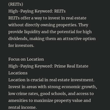
(REITs)
High-Paying Keyword: REITs
REITs offer a way to invest in real estate
without directly owning properties. They
provide liquidity and the potential for high
dividends, making them an attractive option
for investors.
Focus on Location
High-Paying Keyword: Prime Real Estate
Locations
Location is crucial in real estate investment.
Invest in areas with strong economic growth,
low crime rates, good schools, and access to
amenities to maximize property value and
rental income.