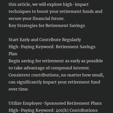
this article, we will explore high-impact
techniques to boost your retirement funds and
secure your financial future.
Key Strategies for Retirement Savings
Start Early and Contribute Regularly
High-Paying Keyword: Retirement Savings
Plan
Begin saving for retirement as early as possible
to take advantage of compound interest.
Consistent contributions, no matter how small,
can significantly impact your retirement fund
over time.
Utilize Employer-Sponsored Retirement Plans
High-Paying Keyword: 401(k) Contributions