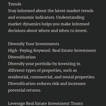
Trends
Stay informed about the latest market trends
and economic indicators. Understanding
market dynamics helps you make informed
decisions about where and when to invest.
Diversify Your Investments
High-Paying Keyword: Real Estate Investment
Diversification
Diversify your portfolio by investing in
different types of properties, such as
residential, commercial, and rental properties.
Diversification reduces risk and increases
potential returns.
Leverage Real Estate Investment Trusts