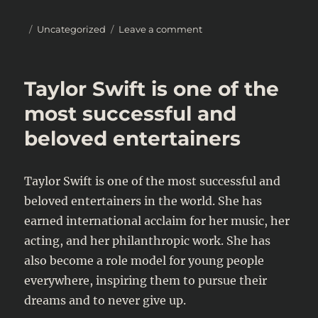
Posted
Categories
on
Uncategorized
Leave a comment
on
2023
SAG
Awards:
Taylor Swift is one of the
A
Look
most successful and
at
beloved entertainers
the
Biggest
Winners
Taylor Swift is one of the most successful and
beloved entertainers in the world. She has
earned international acclaim for her music, her
acting, and her philanthropic work. She has
also become a role model for young people
everywhere, inspiring them to pursue their
dreams and to never give up.