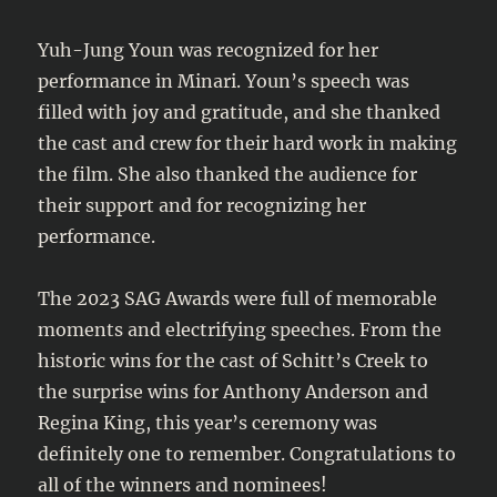
Yuh-Jung Youn was recognized for her
performance in Minari. Youn’s speech was
filled with joy and gratitude, and she thanked
the cast and crew for their hard work in making
the film. She also thanked the audience for
their support and for recognizing her
performance.
The 2023 SAG Awards were full of memorable
moments and electrifying speeches. From the
historic wins for the cast of Schitt’s Creek to
the surprise wins for Anthony Anderson and
Regina King, this year’s ceremony was
definitely one to remember. Congratulations to
all of the winners and nominees!