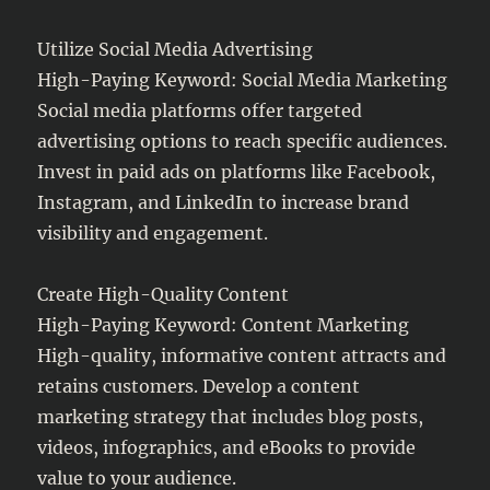
Utilize Social Media Advertising
High-Paying Keyword: Social Media Marketing
Social media platforms offer targeted
advertising options to reach specific audiences.
Invest in paid ads on platforms like Facebook,
Instagram, and LinkedIn to increase brand
visibility and engagement.
Create High-Quality Content
High-Paying Keyword: Content Marketing
High-quality, informative content attracts and
retains customers. Develop a content
marketing strategy that includes blog posts,
videos, infographics, and eBooks to provide
value to your audience.