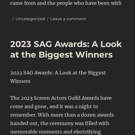
came from and the people who have been with
Posted
Categories
on
Uncategorized
Leave a comment
on
Justin
Bieber’s
Latest
2023 SAG Awards: A Look
Tweet
Reveals
at the Biggest Winners
Vulnerability
and
Gratitude
2023 SAG Awards: A Look at the Biggest
Winners
The 2023 Screen Actors Guild Awards have
come and gone, and it was a night to
remember. With more than a dozen awards
handed out, the ceremony was filled with
memorable moments and electrifying