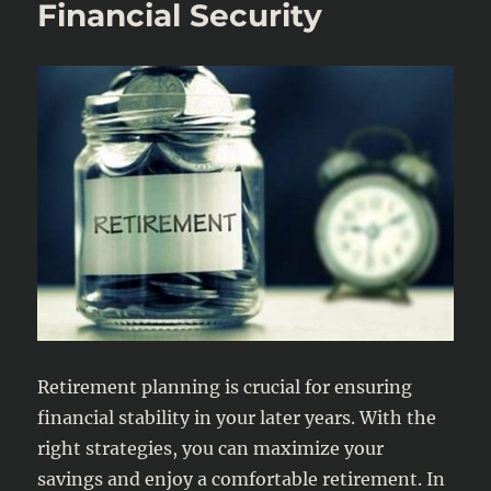
Financial Security
Retirement planning is crucial for ensuring
financial stability in your later years. With the
right strategies, you can maximize your
savings and enjoy a comfortable retirement. In