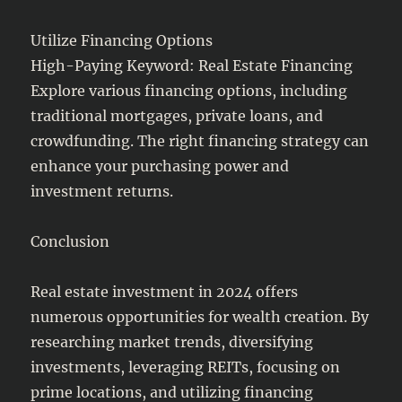
Utilize Financing Options
High-Paying Keyword: Real Estate Financing
Explore various financing options, including
traditional mortgages, private loans, and
crowdfunding. The right financing strategy can
enhance your purchasing power and
investment returns.
Conclusion
Real estate investment in 2024 offers
numerous opportunities for wealth creation. By
researching market trends, diversifying
investments, leveraging REITs, focusing on
prime locations, and utilizing financing