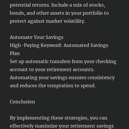
potential returns. Include a mix of stocks,
bonds, and other assets in your portfolio to
protect against market volatility.
Automate Your Savings
High-Paying Keyword: Automated Savings
Plan
Set up automatic transfers from your checking
account to your retirement accounts.
Automating your savings ensures consistency
and reduces the temptation to spend.
Conclusion
By implementing these strategies, you can
effectively maximize your retirement savings