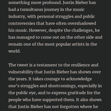
something more profound. Justin Bieber has
had a tumultuous journey in the music
industry, with personal struggles and public
controversies that have often overshadowed
his music. However, despite the challenges, he
has managed to come out on the other side and
remain one of the most popular artists in the
world.
The tweet is a testament to the resilience and
vulnerability that Justin Bieber has shown over
the years. It takes courage to acknowledge
one’s struggles and shortcomings, especially in
the public eye, and to express gratitude for the
people who have supported them. It also shows
that Justin Bieber has not forgotten where he