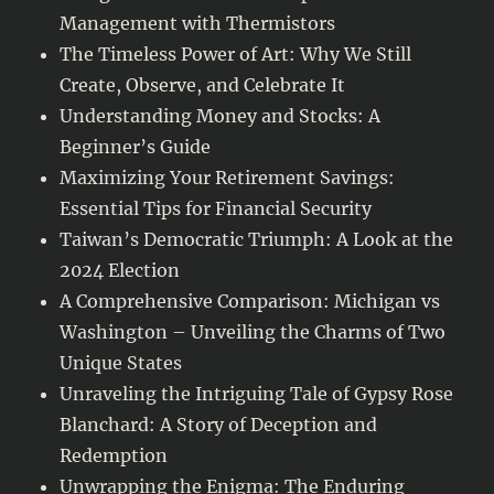
Management with Thermistors
The Timeless Power of Art: Why We Still
Create, Observe, and Celebrate It
Understanding Money and Stocks: A
Beginner’s Guide
Maximizing Your Retirement Savings:
Essential Tips for Financial Security
Taiwan’s Democratic Triumph: A Look at the
2024 Election
A Comprehensive Comparison: Michigan vs
Washington – Unveiling the Charms of Two
Unique States
Unraveling the Intriguing Tale of Gypsy Rose
Blanchard: A Story of Deception and
Redemption
Unwrapping the Enigma: The Enduring