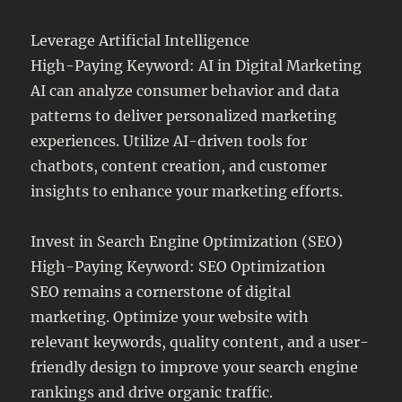
Leverage Artificial Intelligence
High-Paying Keyword: AI in Digital Marketing
AI can analyze consumer behavior and data
patterns to deliver personalized marketing
experiences. Utilize AI-driven tools for
chatbots, content creation, and customer
insights to enhance your marketing efforts.
Invest in Search Engine Optimization (SEO)
High-Paying Keyword: SEO Optimization
SEO remains a cornerstone of digital
marketing. Optimize your website with
relevant keywords, quality content, and a user-
friendly design to improve your search engine
rankings and drive organic traffic.