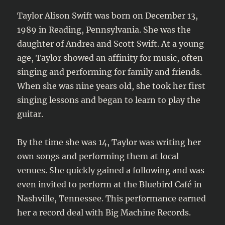
Taylor Alison Swift was born on December 13,
1989 in Reading, Pennsylvania. She was the
daughter of Andrea and Scott Swift. At a young
age, Taylor showed an affinity for music, often
singing and performing for family and friends.
When she was nine years old, she took her first
singing lessons and began to learn to play the
guitar.
By the time she was 14, Taylor was writing her
own songs and performing them at local
venues. She quickly gained a following and was
even invited to perform at the Bluebird Café in
Nashville, Tennessee. This performance earned
her a record deal with Big Machine Records.