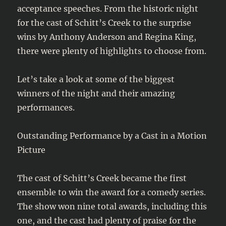
acceptance speeches. From the historic night
for the cast of Schitt’s Creek to the surprise
wins by Anthony Anderson and Regina King,
there were plenty of highlights to choose from.
Let’s take a look at some of the biggest
winners of the night and their amazing
performances.
Outstanding Performance by a Cast in a Motion
Picture
The cast of Schitt’s Creek became the first
ensemble to win the award for a comedy series.
The show won nine total awards, including this
one, and the cast had plenty of praise for the