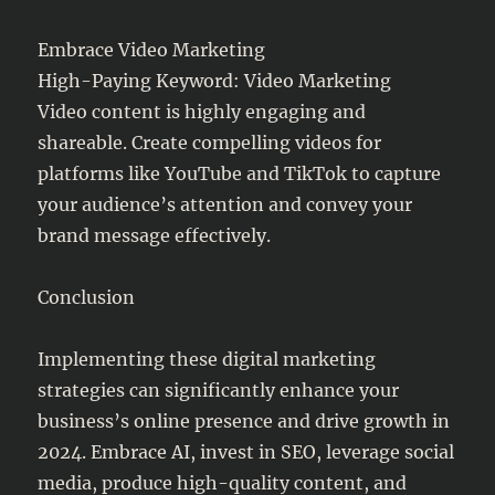
Embrace Video Marketing
High-Paying Keyword: Video Marketing
Video content is highly engaging and
shareable. Create compelling videos for
platforms like YouTube and TikTok to capture
your audience’s attention and convey your
brand message effectively.
Conclusion
Implementing these digital marketing
strategies can significantly enhance your
business’s online presence and drive growth in
2024. Embrace AI, invest in SEO, leverage social
media, produce high-quality content, and