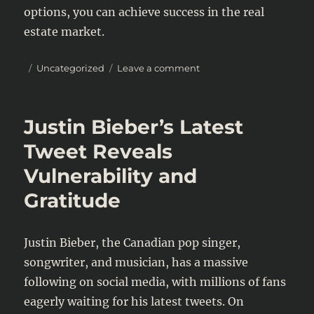
options, you can achieve success in the real
estate market.
Posted
Categories
on
Uncategorized
Leave a comment
on
Maximizing
Your
Retirement
Justin Bieber’s Latest
Savings:
Essential
Tweet Reveals
Tips
Vulnerability and
for
Financial
Gratitude
Security
Justin Bieber, the Canadian pop singer,
songwriter, and musician, has a massive
following on social media, with millions of fans
eagerly waiting for his latest tweets. On