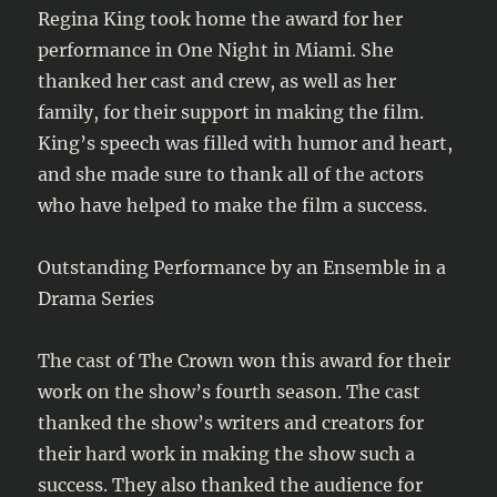
Regina King took home the award for her
performance in One Night in Miami. She
thanked her cast and crew, as well as her
family, for their support in making the film.
King’s speech was filled with humor and heart,
and she made sure to thank all of the actors
who have helped to make the film a success.
Outstanding Performance by an Ensemble in a
Drama Series
The cast of The Crown won this award for their
work on the show’s fourth season. The cast
thanked the show’s writers and creators for
their hard work in making the show such a
success. They also thanked the audience for