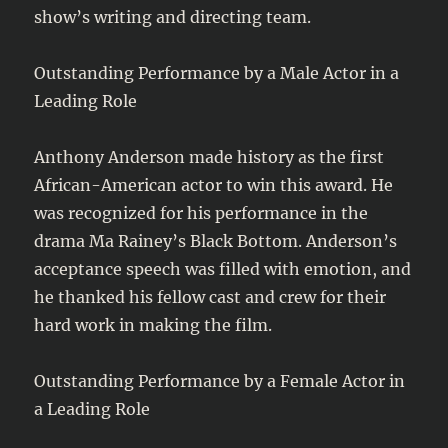
show’s writing and directing team.
Outstanding Performance by a Male Actor in a
Leading Role
Anthony Anderson made history as the first
African-American actor to win this award. He
was recognized for his performance in the
drama Ma Rainey’s Black Bottom. Anderson’s
acceptance speech was filled with emotion, and
he thanked his fellow cast and crew for their
hard work in making the film.
Outstanding Performance by a Female Actor in
a Leading Role