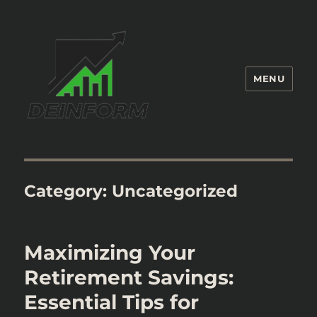
MENU
Deinform
Category:
Uncategorized
Maximizing Your
Retirement Savings:
Essential Tips for