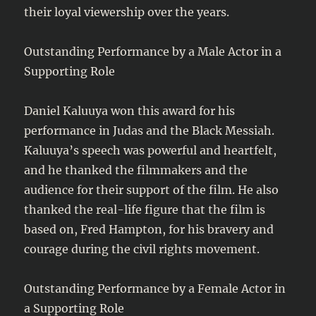
their loyal viewership over the years.
Outstanding Performance by a Male Actor in a
Supporting Role
Daniel Kaluuya won this award for his
performance in Judas and the Black Messiah.
Kaluuya’s speech was powerful and heartfelt,
and he thanked the filmmakers and the
audience for their support of the film. He also
thanked the real-life figure that the film is
based on, Fred Hampton, for his bravery and
courage during the civil rights movement.
Outstanding Performance by a Female Actor in
a Supporting Role