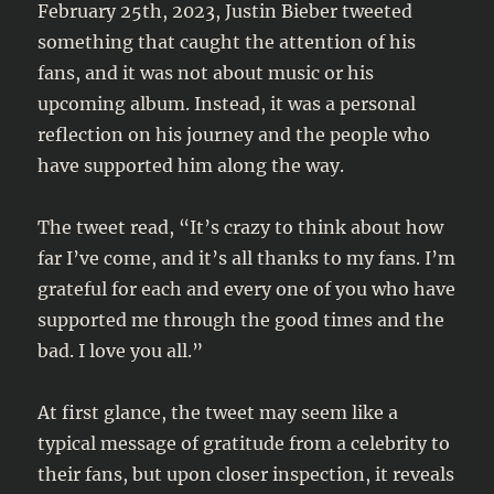
February 25th, 2023, Justin Bieber tweeted
something that caught the attention of his
fans, and it was not about music or his
upcoming album. Instead, it was a personal
reflection on his journey and the people who
have supported him along the way.
The tweet read, “It’s crazy to think about how
far I’ve come, and it’s all thanks to my fans. I’m
grateful for each and every one of you who have
supported me through the good times and the
bad. I love you all.”
At first glance, the tweet may seem like a
typical message of gratitude from a celebrity to
their fans, but upon closer inspection, it reveals