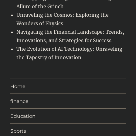
Allure of the Grinch
Unraveling the Cosmos: Exploring the
Wonders of Physics
Navigating the Financial Landscape: Trends,
Innovations, and Strategies for Success
The Evolution of AI Technology: Unraveling
the Tapestry of Innovation
Home
finance
Education
Sports