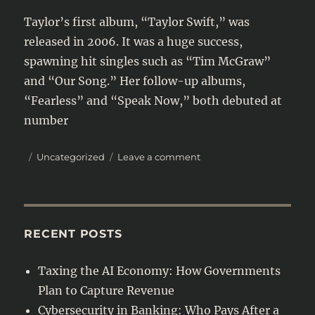
Taylor’s first album, “Taylor Swift,” was
released in 2006. It was a huge success,
spawning hit singles such as “Tim McGraw”
and “Our Song.” Her follow-up albums,
“Fearless” and “Speak Now,” both debuted at
number
Posted
Categories
on
Uncategorized
Leave a comment
on
Taylor
Swift
is
one
of
RECENT POSTS
the
most
Taxing the AI Economy: How Governments
successful
Plan to Capture Revenue
and
beloved
Cybersecurity in Banking: Who Pays After a