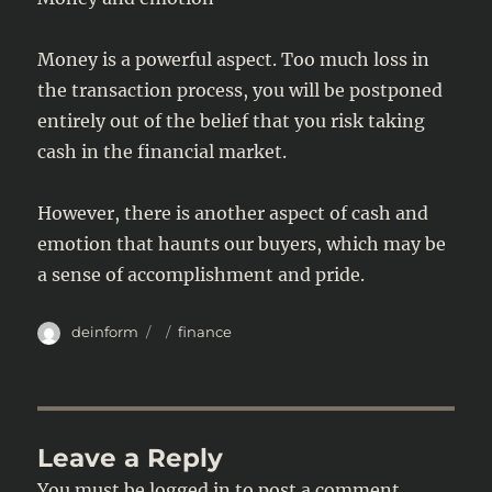
Money is a powerful aspect. Too much loss in
the transaction process, you will be postponed
entirely out of the belief that you risk taking
cash in the financial market.
However, there is another aspect of cash and
emotion that haunts our buyers, which may be
a sense of accomplishment and pride.
Author
Posted
Categories
deinform
finance
on
Leave a Reply
You must be
logged in
to post a comment.