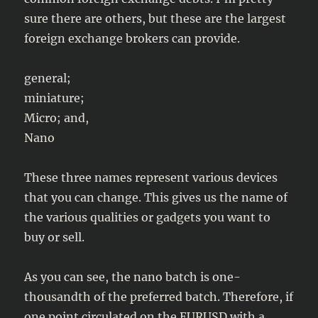
sure there are others, but these are the largest
foreign exchange brokers can provide.
general;
miniature;
Micro; and,
Nano
These three names represent various devices
that you can change. This gives us the name of
the various qualities or gadgets you want to
buy or sell.
As you can see, the nano batch is one-
thousandth of the preferred batch. Therefore, if
one point circulated on the EURUSD with a