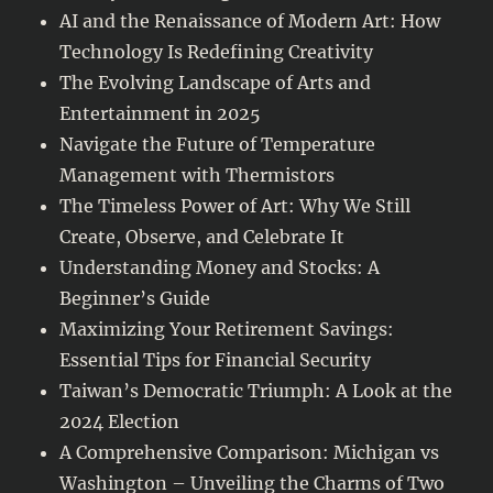
AI and the Renaissance of Modern Art: How
Technology Is Redefining Creativity
The Evolving Landscape of Arts and
Entertainment in 2025
Navigate the Future of Temperature
Management with Thermistors
The Timeless Power of Art: Why We Still
Create, Observe, and Celebrate It
Understanding Money and Stocks: A
Beginner’s Guide
Maximizing Your Retirement Savings:
Essential Tips for Financial Security
Taiwan’s Democratic Triumph: A Look at the
2024 Election
A Comprehensive Comparison: Michigan vs
Washington – Unveiling the Charms of Two