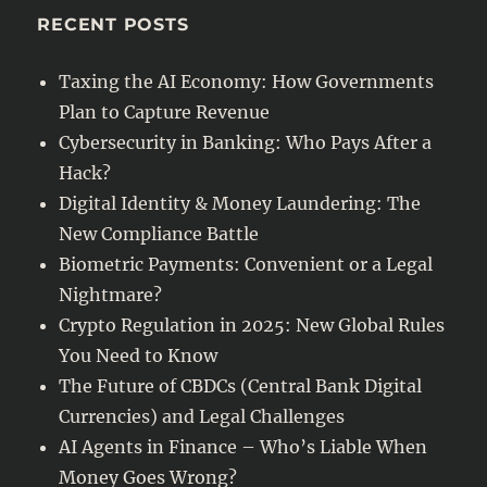
RECENT POSTS
Taxing the AI Economy: How Governments
Plan to Capture Revenue
Cybersecurity in Banking: Who Pays After a
Hack?
Digital Identity & Money Laundering: The
New Compliance Battle
Biometric Payments: Convenient or a Legal
Nightmare?
Crypto Regulation in 2025: New Global Rules
You Need to Know
The Future of CBDCs (Central Bank Digital
Currencies) and Legal Challenges
AI Agents in Finance – Who’s Liable When
Money Goes Wrong?