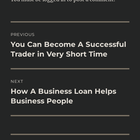
Post
PREVIOUS
navigation
You Can Become A Successful
Previous
post:
Trader in Very Short Time
NEXT
How A Business Loan Helps
Next
post:
Business People