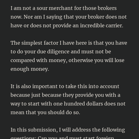
I am not a sour merchant for those brokers
now. Nor am I saying that your broker does not
have or does not provide an incredible carrier.
The simplest factor I have here is that you have
to do your due diligence and must not be
compared with money, otherwise you will lose
enough money.
It is also important to take this into account
because just because they provide you with a
way to start with one hundred dollars does not
mean that you should do so.
In this submission, I will address the following
questions: Can you and must start foreign