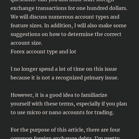
exchange transactions for one hundred dollars.
We will discuss numerous account types and
feature sizes. In addition, I will also make some
suggestions on how to determine the correct
account size.
Forex account type and lot
I no longer spend a lot of time on this issue
because it is not a recognized primary issue.
However, it is a good idea to familiarize
yourself with these terms, especially if you plan
to use micro or nano accounts for trading.
For the purpose of this article, there are four
common foreign exchange debts. I’m pretty