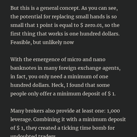
But this is a general concept. As you can see,
the potential for replacing small hands is so
small that 1 point is equal to $ zero.01, so the
first thing that works is one hundred dollars.
Feasible, but unlikely now
With the emergence of micro and nano
banknotes in many foreign exchange agents,
in fact, you only need a minimum of one
hundred dollars. Heck, I found that some
people only offer a minimum deposit of $ 1.
Many brokers also provide at least one: 1,000
leverage. Combining it with a minimum deposit
of $ 1, they created a ticking time bomb for
undoubted traders.