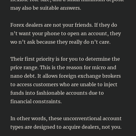
may also be suitable answers.
Forex dealers are not your friends. If they do
n’t want your phone to open an account, they
wo n’t ask because they really do n’t care.
Their first priority is for you to determine the
price range. This is the reason for micro and
nano debt. It allows foreign exchange brokers
to access customers who are unable to inject
funds into fashionable accounts due to
financial constraints.
In other words, these unconventional account
types are designed to acquire dealers, not you.