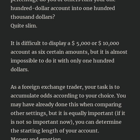
hundred-dollar account into one hundred
thousand dollars?
Quite slim.
It is difficult to display a $ 5,000 or $ 10,000
account as six certain amounts, but it is almost
impossible to do it with only one hundred
dollars.
As a foreign exchange trader, your task is to
accumulate odds according to your choice. You
may have already done this when comparing
other settings, but it is equally important (if it
is not so important now), you can determine
the starting length of your account.
Money and emotion