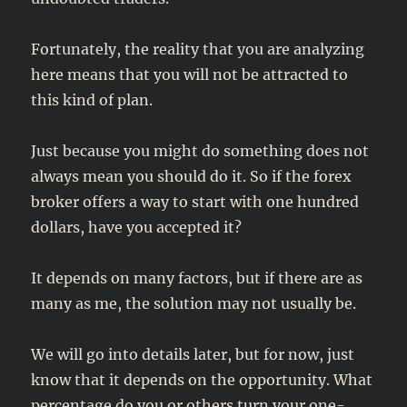
Fortunately, the reality that you are analyzing
here means that you will not be attracted to
this kind of plan.
Just because you might do something does not
always mean you should do it. So if the forex
broker offers a way to start with one hundred
dollars, have you accepted it?
It depends on many factors, but if there are as
many as me, the solution may not usually be.
We will go into details later, but for now, just
know that it depends on the opportunity. What
percentage do you or others turn your one-