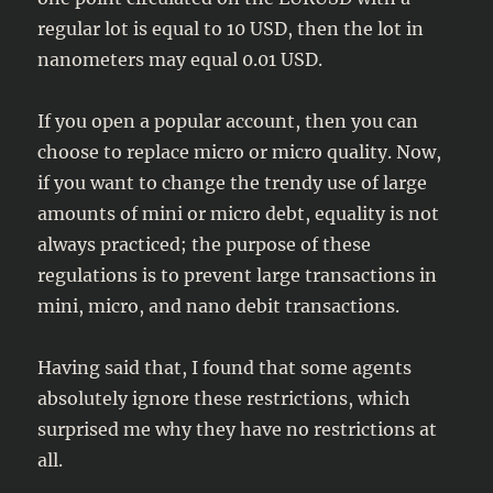
regular lot is equal to 10 USD, then the lot in
nanometers may equal 0.01 USD.
If you open a popular account, then you can
choose to replace micro or micro quality. Now,
if you want to change the trendy use of large
amounts of mini or micro debt, equality is not
always practiced; the purpose of these
regulations is to prevent large transactions in
mini, micro, and nano debit transactions.
Having said that, I found that some agents
absolutely ignore these restrictions, which
surprised me why they have no restrictions at
all.