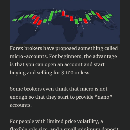
Forex brokers have proposed something called
micro-accounts. For beginners, the advantage
is that you can open an account and start
buying and selling for $ 100 or less.
Some brokers even think that micro is not
enough so that they start to provide “nano”
accounts.
For people with limited price volatility, a
flexible role size, and a small minimum deposit