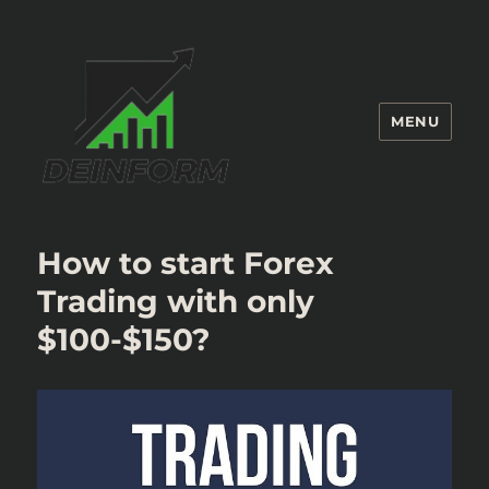
MENU
Deinform
How to start Forex
Trading with only
$100-$150?