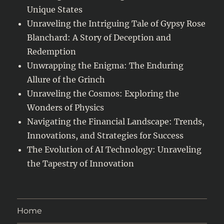
Unique States
Unraveling the Intriguing Tale of Gypsy Rose
Blanchard: A Story of Deception and
Redemption
Unwrapping the Enigma: The Enduring
Allure of the Grinch
Unraveling the Cosmos: Exploring the
Wonders of Physics
Navigating the Financial Landscape: Trends,
Innovations, and Strategies for Success
The Evolution of AI Technology: Unraveling
the Tapestry of Innovation
Home