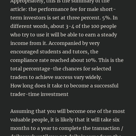
Appropriately, this is the summary of the
article: the performance fee for male short-
term investors is set at three percent. 5%. In
different words, about 3-4 of the 100 people
who try to use it will be able to earn a steady
income from it. Accompanied by very
encouraged students and tutors, the
compliance rate reached about 10%. This is the
total percentage-the chances for selected
traders to achieve success vary widely.
How long does it take to become a successful
trader-time investment
Assuming that you will become one of the most
valuable people, it is likely that it will take six
months to a year to complete the transaction /