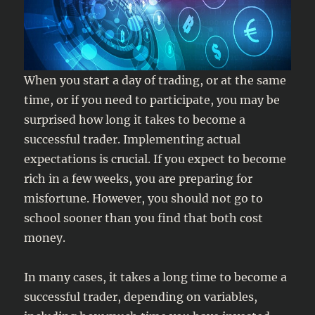
When you start a day of trading, or at the same
time, or if you need to participate, you may be
surprised how long it takes to become a
successful trader. Implementing actual
expectations is crucial. If you expect to become
rich in a few weeks, you are preparing for
misfortune. However, you should not go to
school sooner than you find that both cost
money.
In many cases, it takes a long time to become a
successful trader, depending on variables,