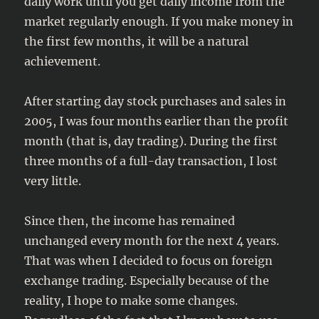
daily work until you get daily income from the
market regularly enough. If you make money in
the first few months, it will be a natural
achievement.
After starting day stock purchases and sales in
2005, I was four months earlier than the profit
month (that is, day trading). During the first
three months of a full-day transaction, I lost
very little.
Since then, the income has remained
unchanged every month for the next 4 years.
That was when I decided to focus on foreign
exchange trading. Especially because of the
reality, I hope to make some changes.