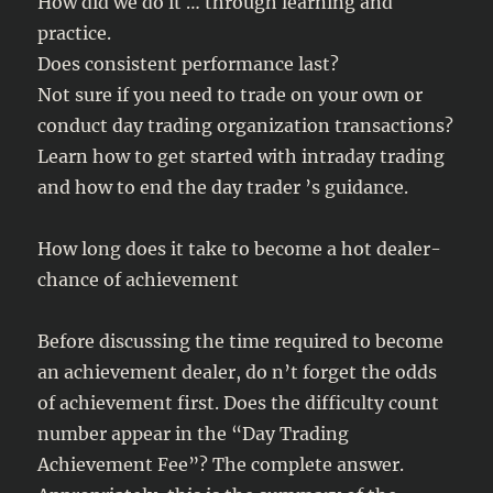
How did we do it … through learning and
practice.
Does consistent performance last?
Not sure if you need to trade on your own or
conduct day trading organization transactions?
Learn how to get started with intraday trading
and how to end the day trader ’s guidance.
How long does it take to become a hot dealer-
chance of achievement
Before discussing the time required to become
an achievement dealer, do n’t forget the odds
of achievement first. Does the difficulty count
number appear in the “Day Trading
Achievement Fee”? The complete answer.