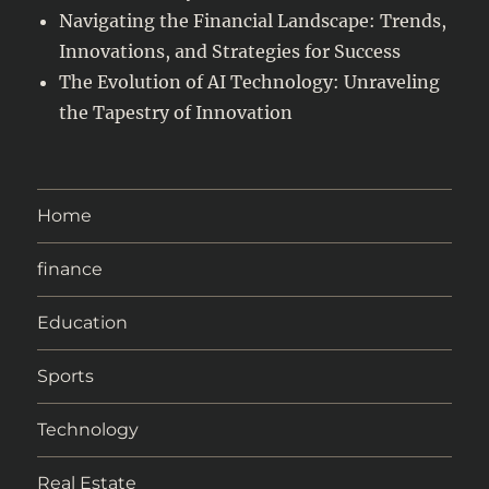
Navigating the Financial Landscape: Trends,
Innovations, and Strategies for Success
The Evolution of AI Technology: Unraveling
the Tapestry of Innovation
Home
finance
Education
Sports
Technology
Real Estate