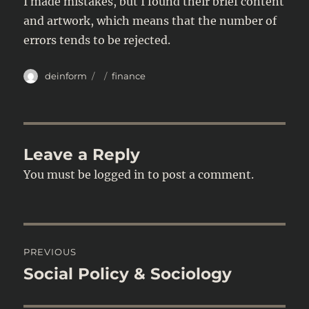
I made mistakes, but I found their brief content
and artwork, which means that the number of
errors tends to be rejected.
Author
Posted
Categories
deinform
finance
on
Leave a Reply
You must be
logged in
to post a comment.
Post
PREVIOUS
navigation
Social Policy & Sociology
Previous
post: