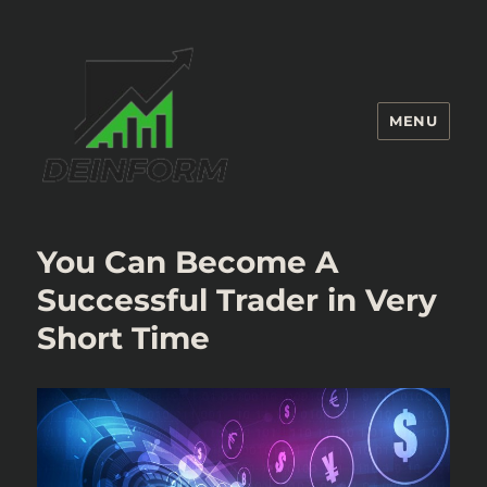
MENU
Deinform
You Can Become A
Successful Trader in Very
Short Time