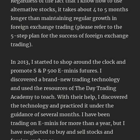
Regardless of the fact that I know how to use
alternative stocks, it takes about 4 to 5 months
longer than maintaining regular growth in
foreign exchange trading (please refer to the
5-step plan for the success of foreign exchange
trading).
In 2013, I started to shop around the clock and
promote S & P 500 E-minis futures. I
discovered a brand-new trading technology
and used the resources of The Day Trading
Academy to teach. With their help, I discovered
the technology and practiced it under the
guidance of several months. I have been
trading on E-minis for more than a year, but I
have neglected to buy and sell stocks and