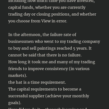
including how much time you have invested,
capital funds, whether you are currently
trading day or closing positions, and whether
you choose from View in error.
In the afternoon, the failure rate of
businessmen who went to my trading company
to buy and sell paintings reached 5 years. It
cannot be said that there is no failure.
How long it took me and many of my trading
friends to improve consistency (in various
markets).
the hat is a time requirement.
The capital requirements to become a
successful supplier (achieve your monthly
goals).