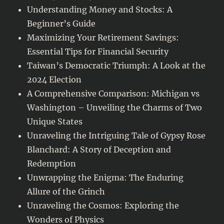
Understanding Money and Stocks: A
Beginner’s Guide
Maximizing Your Retirement Savings:
Essential Tips for Financial Security
Taiwan’s Democratic Triumph: A Look at the
2024 Election
A Comprehensive Comparison: Michigan vs
Washington – Unveiling the Charms of Two
Unique States
Unraveling the Intriguing Tale of Gypsy Rose
Blanchard: A Story of Deception and
Redemption
Unwrapping the Enigma: The Enduring
Allure of the Grinch
Unraveling the Cosmos: Exploring the
Wonders of Physics