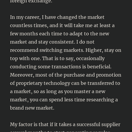
foreign exchange.
In my career, I have changed the market
countless times, and it will take me at least a
few months each time to adapt to the new
market and stay consistent. I do not
recommend switching markets. Higher, stay on
top with one. That is to say, occasionally
conducting some transactions is beneficial.
Moreover, most of the purchase and promotion
of proprietary technology can be transferred to
a market, so as long as you master a new
market, you can spend less time researching a
brand new market.
My factor is that if it takes a successful supplier