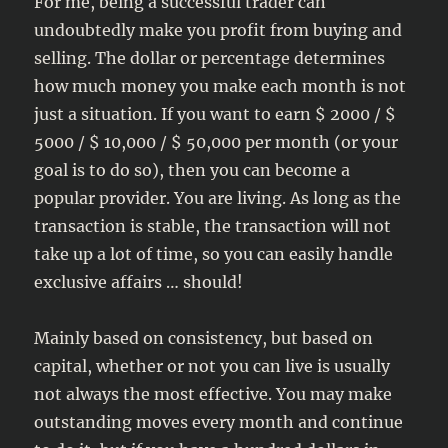
For me, being a successful trader can
undoubtedly make you profit from buying and
selling. The dollar or percentage determines
how much money you make each month is not
just a situation. If you want to earn $ 2000 / $
5000 / $ 10,000 / $ 50,000 per month (or your
goal is to do so), then you can become a
popular provider. You are living. As long as the
transaction is stable, the transaction will not
take up a lot of time, so you can easily handle
exclusive affairs … should!
Mainly based on consistency, but based on
capital, whether or not you can live is usually
not always the most effective. You may make
outstanding moves every month and continue