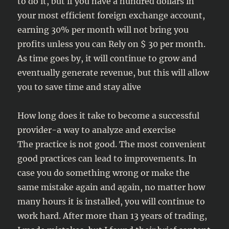
to do it, but if you have a hundred dollars in
your most efficient foreign exchange account,
earning 30% per month will not bring you
profits unless you can Rely on $ 30 per month.
As time goes by, it will continue to grow and
eventually generate revenue, but this will allow
you to save time and stay alive
How long does it take to become a successful
provider-a way to analyze and exercise
The practice is not good. The most convenient
good practices can lead to improvements. In
case you do something wrong or make the
same mistake again and again, no matter how
many hours it is installed, you will continue to
work hard. After more than 13 years of trading,