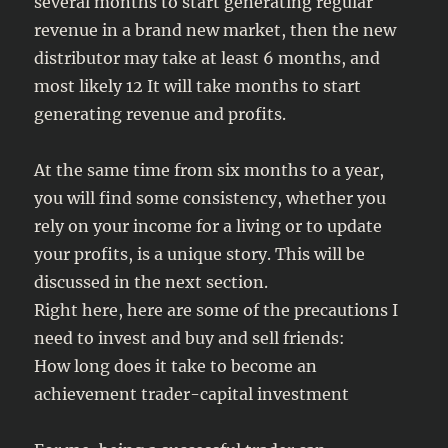
several months to start generating regular
revenue in a brand new market, then the new
distributor may take at least 6 months, and
most likely 12 It will take months to start
generating revenue and profits.
At the same time from six months to a year,
you will find some consistency, whether you
rely on your income for a living or to update
your profits, is a unique story. This will be
discussed in the next section.
Right here, here are some of the precautions I
need to invest and buy and sell friends:
How long does it take to become an
achievement trader-capital investment