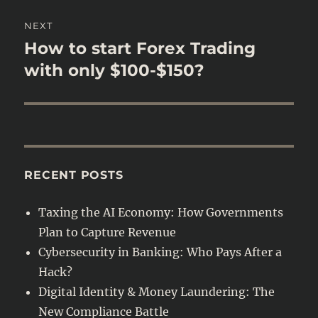
NEXT
How to start Forex Trading
Next
post:
with only $100-$150?
RECENT POSTS
Taxing the AI Economy: How Governments
Plan to Capture Revenue
Cybersecurity in Banking: Who Pays After a
Hack?
Digital Identity & Money Laundering: The
New Compliance Battle