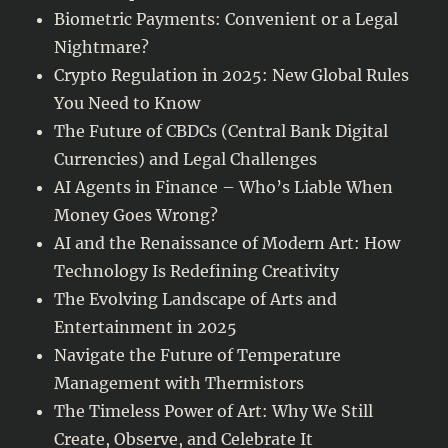
Biometric Payments: Convenient or a Legal
Nightmare?
Crypto Regulation in 2025: New Global Rules
You Need to Know
The Future of CBDCs (Central Bank Digital
Currencies) and Legal Challenges
AI Agents in Finance – Who’s Liable When
Money Goes Wrong?
AI and the Renaissance of Modern Art: How
Technology Is Redefining Creativity
The Evolving Landscape of Arts and
Entertainment in 2025
Navigate the Future of Temperature
Management with Thermistors
The Timeless Power of Art: Why We Still
Create, Observe, and Celebrate It