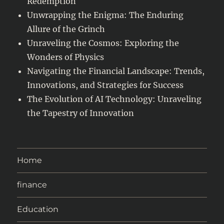
Redemption
Unwrapping the Enigma: The Enduring
Allure of the Grinch
Unraveling the Cosmos: Exploring the
Wonders of Physics
Navigating the Financial Landscape: Trends,
Innovations, and Strategies for Success
The Evolution of AI Technology: Unraveling
the Tapestry of Innovation
Home
finance
Education