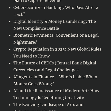
Plan to Capture Revenue
Cybersecurity in Banking: Who Pays After a
Hack?
Digital Identity & Money Laundering: The
New Compliance Battle
Biometric Payments: Convenient or a Legal
Nightmare?
Crypto Regulation in 2025: New Global Rules
You Need to Know
The Future of CBDCs (Central Bank Digital
Currencies) and Legal Challenges
AI Agents in Finance – Who’s Liable When
Money Goes Wrong?
AI and the Renaissance of Modern Art: How
Technology Is Redefining Creativity
The Evolving Landscape of Arts and