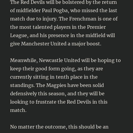
The Red Devils will be bolstered by the return
of midfielder Paul Pogba, who missed the last
match due to injury. The Frenchman is one of
the most talented players in the Premier
League, and his presence in the midfield will
give Manchester United a major boost.
Meanwhile, Newcastle United will be hoping to
keep their good form going, as they are
currently sitting in tenth place in the
standings. The Magpies have been solid
defensively this season, and they will be
looking to frustrate the Red Devils in this
match.
No matter the outcome, this should be an