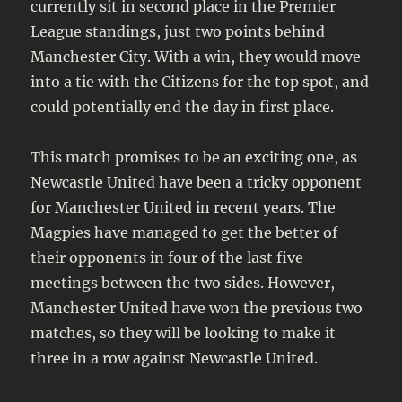
currently sit in second place in the Premier
League standings, just two points behind
Manchester City. With a win, they would move
into a tie with the Citizens for the top spot, and
could potentially end the day in first place.
This match promises to be an exciting one, as
Newcastle United have been a tricky opponent
for Manchester United in recent years. The
Magpies have managed to get the better of
their opponents in four of the last five
meetings between the two sides. However,
Manchester United have won the previous two
matches, so they will be looking to make it
three in a row against Newcastle United.