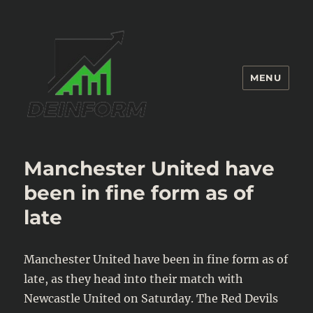
MENU
Deinform
Manchester United have
been in fine form as of
late
Manchester United have been in fine form as of
late, as they head into their match with
Newcastle United on Saturday. The Red Devils