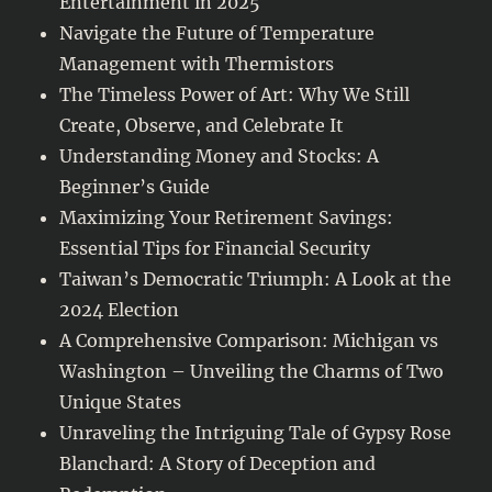
Entertainment in 2025
Navigate the Future of Temperature
Management with Thermistors
The Timeless Power of Art: Why We Still
Create, Observe, and Celebrate It
Understanding Money and Stocks: A
Beginner’s Guide
Maximizing Your Retirement Savings:
Essential Tips for Financial Security
Taiwan’s Democratic Triumph: A Look at the
2024 Election
A Comprehensive Comparison: Michigan vs
Washington – Unveiling the Charms of Two
Unique States
Unraveling the Intriguing Tale of Gypsy Rose
Blanchard: A Story of Deception and