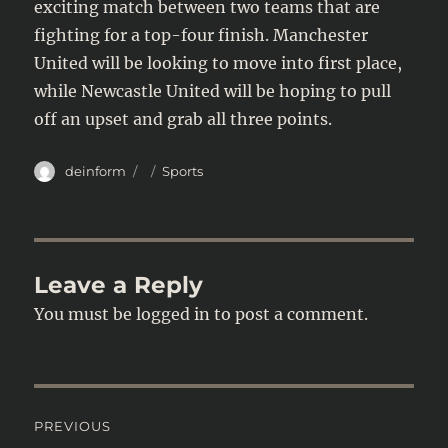
exciting match between two teams that are
fighting for a top-four finish. Manchester
United will be looking to move into first place,
while Newcastle United will be hoping to pull
off an upset and grab all three points.
Author
Posted
Categories
deinform
Sports
on
Leave a Reply
You must be
logged in
to post a comment.
Post
PREVIOUS