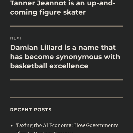
navigation
Tanner Jeannot is an up-and-
Previous
post:
coming figure skater
NEXT
Damian Lillard is a name that
Next
post:
has become synonymous with
basketball excellence
RECENT POSTS
Taxing the AI Economy: How Governments