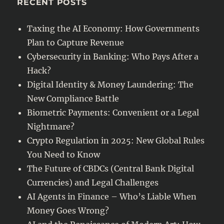
RECENT POSTS
Taxing the AI Economy: How Governments
Plan to Capture Revenue
Cybersecurity in Banking: Who Pays After a
Hack?
Digital Identity & Money Laundering: The
New Compliance Battle
Biometric Payments: Convenient or a Legal
Nightmare?
Crypto Regulation in 2025: New Global Rules
You Need to Know
The Future of CBDCs (Central Bank Digital
Currencies) and Legal Challenges
AI Agents in Finance – Who’s Liable When
Money Goes Wrong?