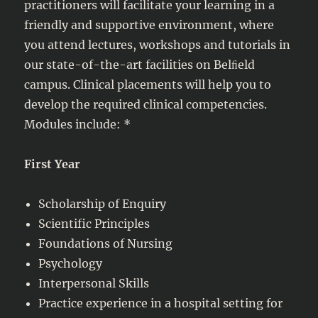
practitioners will facilitate your learning in a
friendly and supportive environment, where
you attend lectures, workshops and tutorials in
our state-of-the-art facilities on Belﬁeld
campus. Clinical placements will help you to
develop the required clinical competencies.
Modules include: *
First Year
Scholarship of Enquiry
Scientific Principles
Foundations of Nursing
Psychology
Interpersonal Skills
Practice experience in a hospital setting for