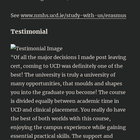
See
www.nmhs.ucd.ie/study-with-us/erasmus
Testimonial
“Of all the major decisions I made post leaving
cert, coming to UCD was definitely one of the
best! The university is truly a university of
many opportunities, that moulds and shapes
you into the graduate you become! The course
is divided equally between academic time in
UCD and clinical placement. You really do have
the best of both worlds with this course,
enjoying the campus experience while gaining
essential practical skills. The support and