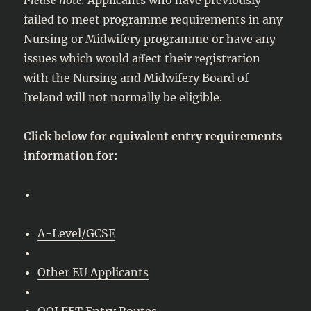
failed to meet programme requirements in any
Nursing or Midwifery programme or have any
issues which would aﬀect their registration
with the Nursing and Midwifery Board of
Ireland will not normally be eligible.
Click below for equivalent entry requirements
information for:
A-Level/GCSE
Other EU Applicants
QQI FET Entry Routes