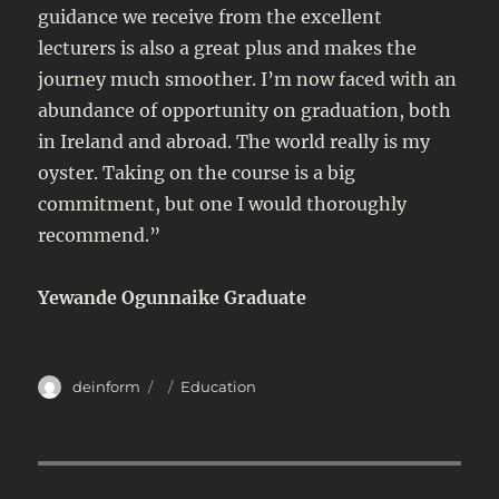
guidance we receive from the excellent
lecturers is also a great plus and makes the
journey much smoother. I’m now faced with an
abundance of opportunity on graduation, both
in Ireland and abroad. The world really is my
oyster. Taking on the course is a big
commitment, but one I would thoroughly
recommend.”
Yewande Ogunnaike Graduate
Author
Posted
Categories
deinform
Education
on