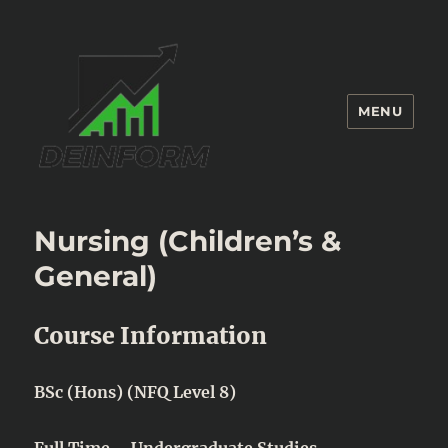
MENU
Deinform
Nursing (Children’s &
General)
Course Information
BSc (Hons) (NFQ Level 8)
Full Time – Undergraduate Studies