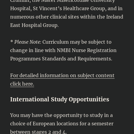
Hospital, St Vincent’s Healthcare Group, and in
numerous other clinical sites within the Ireland
East Hospital Group.
*
Please Note:
Curriculum may be subject to
change in line with NMBI Nurse Registration
Programmes Standards and Requirements.
For detailed information on subject content
click here.
International Study Opportunities
You may have the opportunity to study in a
choice of European locations for a semester
between stages 2 and 4.