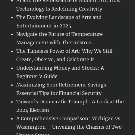
AI and the Renaissance of Modern Art: How
Technology Is Redefining Creativity
The Evolving Landscape of Arts and
Entertainment in 2025
Navigate the Future of Temperature
Management with Thermistors
The Timeless Power of Art: Why We Still
Create, Observe, and Celebrate It
Understanding Money and Stocks: A
Beginner’s Guide
Maximizing Your Retirement Savings:
Essential Tips for Financial Security
Taiwan’s Democratic Triumph: A Look at the
2024 Election
A Comprehensive Comparison: Michigan vs
Washington – Unveiling the Charms of Two