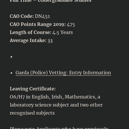
CAO Code:
DN451
CAO Points Range 2019:
475
Length of Course:
4.5 Years
Average Intake:
33
Garda (Police) Vetting: Entry Information
Leaving Certificate:
O6/H7 in English, Irish, Mathematics, a
laboratory science subject and two other
recognised subjects
Please note:
Applicants who have previously