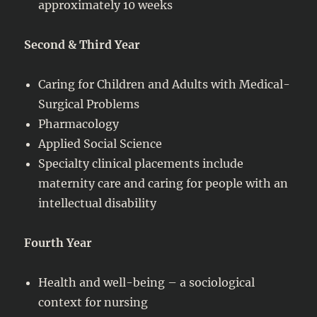
approximately 10 weeks
Second & Third Year
Caring for Children and Adults with Medical-
Surgical Problems
Pharmacology
Applied Social Science
Specialty clinical placements include
maternity care and caring for people with an
intellectual disability
Fourth Year
Health and well-being – a sociological
context for nursing