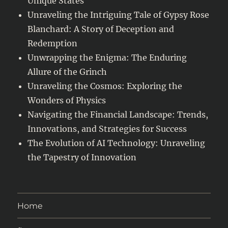
Unique States
Unraveling the Intriguing Tale of Gypsy Rose
Blanchard: A Story of Deception and
Redemption
Unwrapping the Enigma: The Enduring
Allure of the Grinch
Unraveling the Cosmos: Exploring the
Wonders of Physics
Navigating the Financial Landscape: Trends,
Innovations, and Strategies for Success
The Evolution of AI Technology: Unraveling
the Tapestry of Innovation
Home