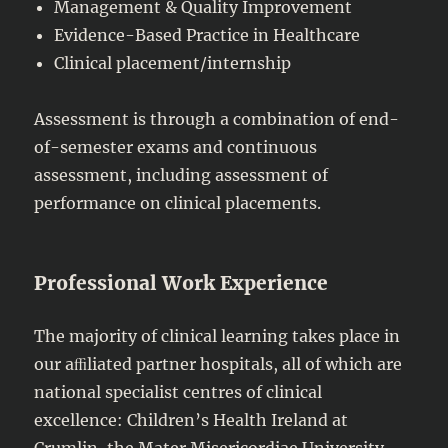
Management & Quality Improvement
Evidence-Based Practice in Healthcare
Clinical placement/internship
Assessment is through a combination of end-
of-semester exams and continuous
assessment, including assessment of
performance on clinical placements.
Professional Work Experience
The majority of clinical learning takes place in
our aﬃliated partner hospitals, all of which are
national specialist centres of clinical
excellence: Children’s Health Ireland at
Crumlin, the Mater Misericordiae University