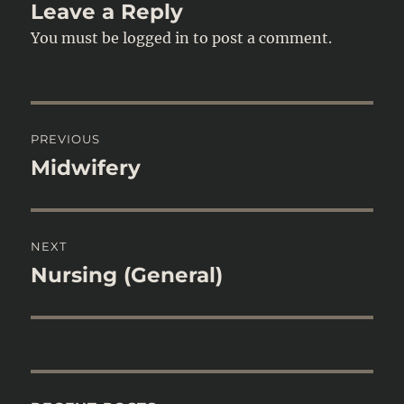
Leave a Reply
You must be
logged in
to post a comment.
Post
PREVIOUS
navigation
Midwifery
Previous
post:
NEXT
Nursing (General)
Next
post: