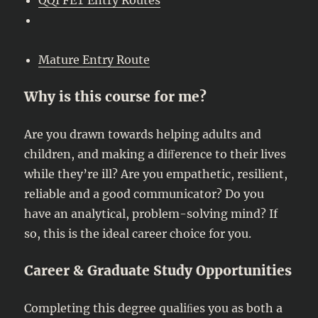
Mature Entry Route
Why is this course for me?
Are you drawn towards helping adults and
children, and making a diﬀerence to their lives
while they’re ill? Are you empathetic, resilient,
reliable and a good communicator? Do you
have an analytical, problem-solving mind? If
so, this is the ideal career choice for you.
Career & Graduate Study Opportunities
Completing this degree qualiﬁes you as both a