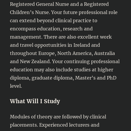
Registered General Nurse and a Registered
Children’s Nurse. Your future professional role
can extend beyond clinical practice to
encompass education, research and
management. There are also excellent work
and travel opportunities in Ireland and
throughout Europe, North America, Australia
and New Zealand. Your continuing professional
education may also include studies at higher
diploma, graduate diploma, Master’s and PhD
level.
What Will I Study
Modules of theory are followed by clinical
placements. Experienced lecturers and