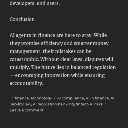
developers, and users.
Conclusion
AI agents in finance are here to stay. While
they promise efficiency and smarter money
management, their mistakes can be
catastrophic. Without clear laws, disputes will
multiply. The future lies in balanced regulation
—encouraging innovation while ensuring
accountability.
Posted
Categories
Tags
finance
,
Technology
AI compliance
,
AI in finance
,
AI
on
liability law
,
AI regulation banking
,
fintech AI risks
on
Leave a comment
AI
Agents
in