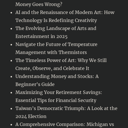
Money Goes Wrong?
AI and the Renaissance of Modern Art: How
Technology Is Redefining Creativity
The Evolving Landscape of Arts and
Entertainment in 2025
Navigate the Future of Temperature
Management with Thermistors
The Timeless Power of Art: Why We Still
Create, Observe, and Celebrate It
Understanding Money and Stocks: A
Beginner’s Guide
Maximizing Your Retirement Savings:
Essential Tips for Financial Security
Taiwan’s Democratic Triumph: A Look at the
2024 Election
A Comprehensive Comparison: Michigan vs