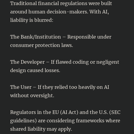
Traditional financial regulations were built
around human decision-makers. With AI,
liability is blurred:
The Bank/Institution – Responsible under
consumer protection laws.
The Developer – If flawed coding or negligent
design caused losses.
The User – If they relied too heavily on AI
without oversight.
Regulators in the EU (AI Act) and the U.S. (SEC
guidelines) are considering frameworks where
shared liability may apply.