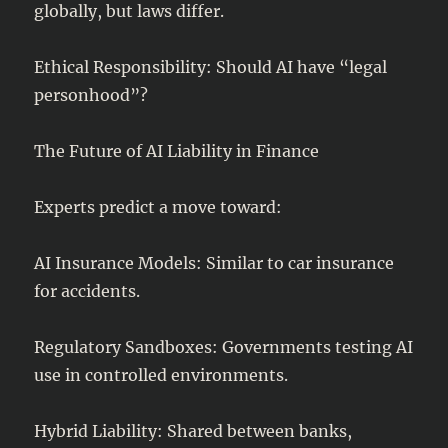
globally, but laws differ.
Ethical Responsibility: Should AI have “legal
personhood”?
The Future of AI Liability in Finance
Experts predict a move toward:
AI Insurance Models: Similar to car insurance
for accidents.
Regulatory Sandboxes: Governments testing AI
use in controlled environments.
Hybrid Liability: Shared between banks,