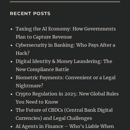
Finance
–
RECENT POSTS
Who’s
Liable
Taxing the AI Economy: How Governments
When
Plan to Capture Revenue
Money
Goes
Cybersecurity in Banking: Who Pays After a
Wrong?
Hack?
Digital Identity & Money Laundering: The
New Compliance Battle
Biometric Payments: Convenient or a Legal
Nightmare?
Crypto Regulation in 2025: New Global Rules
You Need to Know
The Future of CBDCs (Central Bank Digital
Currencies) and Legal Challenges
AI Agents in Finance – Who’s Liable When