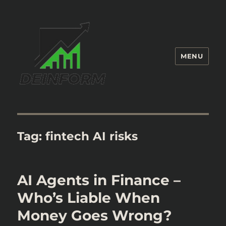
MENU
Deinform
Tag:
fintech AI risks
AI Agents in Finance –
Who’s Liable When
Money Goes Wrong?