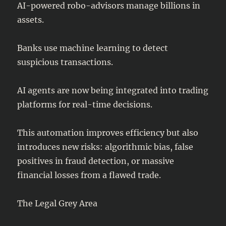
AI-powered robo-advisors manage billions in
assets.
Banks use machine learning to detect
suspicious transactions.
AI agents are now being integrated into trading
platforms for real-time decisions.
This automation improves efficiency but also
introduces new risks: algorithmic bias, false
positives in fraud detection, or massive
financial losses from a flawed trade.
The Legal Grey Area