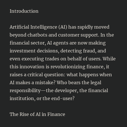
Introduction
Artificial Intelligence (AI) has rapidly moved
beyond chatbots and customer support. In the
financial sector, AI agents are now making
investment decisions, detecting fraud, and
even executing trades on behalf of users. While
this innovation is revolutionizing finance, it
raises a critical question: what happens when
AI makes a mistake? Who bears the legal
responsibility—the developer, the financial
institution, or the end-user?
The Rise of AI in Finance