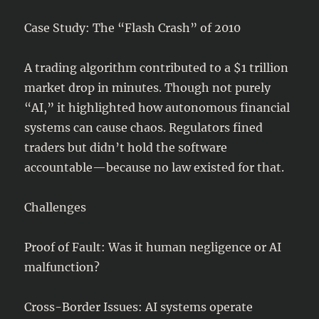
Case Study: The “Flash Crash” of 2010
A trading algorithm contributed to a $1 trillion
market drop in minutes. Though not purely
“AI,” it highlighted how autonomous financial
systems can cause chaos. Regulators fined
traders but didn’t hold the software
accountable—because no law existed for that.
Challenges
Proof of Fault: Was it human negligence or AI
malfunction?
Cross-Border Issues: AI systems operate