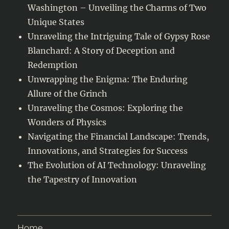
Washington – Unveiling the Charms of Two
Unique States
Unraveling the Intriguing Tale of Gypsy Rose
Blanchard: A Story of Deception and
Redemption
Unwrapping the Enigma: The Enduring
Allure of the Grinch
Unraveling the Cosmos: Exploring the
Wonders of Physics
Navigating the Financial Landscape: Trends,
Innovations, and Strategies for Success
The Evolution of AI Technology: Unraveling
the Tapestry of Innovation
Home