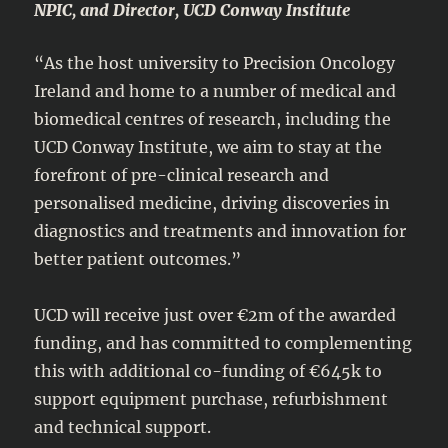
NPIC, and Director, UCD Conway Institute
“As the host university to Precision Oncology
Ireland and home to a number of medical and
biomedical centres of research, including the
UCD Conway Institute, we aim to stay at the
forefront of pre-clinical research and
personalised medicine, driving discoveries in
diagnostics and treatments and innovation for
better patient outcomes.”
UCD will receive just over €2m of the awarded
funding, and has committed to complementing
this with additional co-funding of €645k to
support equipment purchase, refurbishment
and technical support.