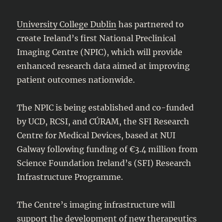
University College Dublin
has partnered to
create Ireland’s first National Preclinical
Imaging Centre (NPIC), which will provide
enhanced research data aimed at improving
patient outcomes nationwide.
The NPIC is being established and co-funded
by UCD, RCSI, and CÚRAM, the SFI Research
Centre for Medical Devices, based at NUI
Galway following funding of €3.4 million from
Science Foundation Ireland’s (SFI) Research
Infrastructure Programme.
The Centre’s imaging infrastructure will
support the development of new therapeutics