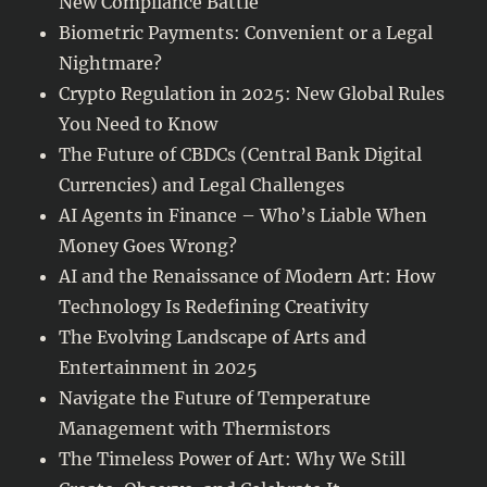
New Compliance Battle
Biometric Payments: Convenient or a Legal
Nightmare?
Crypto Regulation in 2025: New Global Rules
You Need to Know
The Future of CBDCs (Central Bank Digital
Currencies) and Legal Challenges
AI Agents in Finance – Who’s Liable When
Money Goes Wrong?
AI and the Renaissance of Modern Art: How
Technology Is Redefining Creativity
The Evolving Landscape of Arts and
Entertainment in 2025
Navigate the Future of Temperature
Management with Thermistors
The Timeless Power of Art: Why We Still