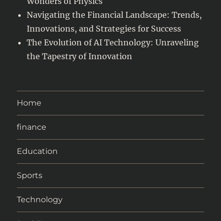
Wonders of Physics
Navigating the Financial Landscape: Trends,
Innovations, and Strategies for Success
The Evolution of AI Technology: Unraveling
the Tapestry of Innovation
Home
finance
Education
Sports
Technology