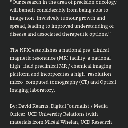
“Our research in the area of precision oncology
will benefit considerably from being able to
image non-invasively tumour growth and
spread, leading to improved understanding of
disease and associated therapeutic options.”
The NPIC establishes a national pre-clinical
magnetic resonance (MR) facility, a national
high-field preclinical MR / chemical imaging
platform and incorporates a high-resolution
micro-computed tomography (CT) and Optical
Imaging laboratory.
By:
David Kearns
, Digital Journalist / Media
Officer, UCD University Relations (with
materials from Micéal Whelan, UCD Research