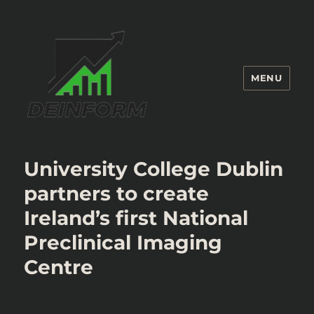
MENU
Deinform
University College Dublin
partners to create
Ireland’s first National
Preclinical Imaging
Centre