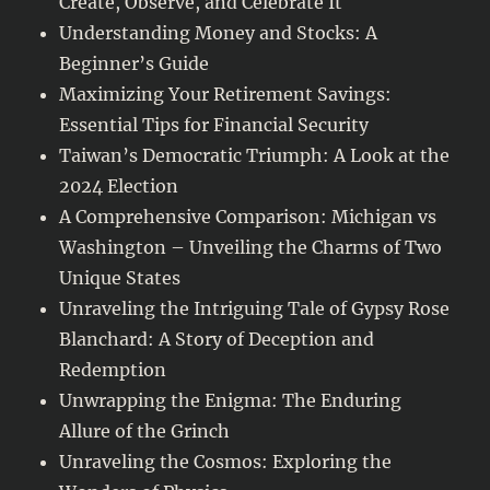
Create, Observe, and Celebrate It
Understanding Money and Stocks: A
Beginner’s Guide
Maximizing Your Retirement Savings:
Essential Tips for Financial Security
Taiwan’s Democratic Triumph: A Look at the
2024 Election
A Comprehensive Comparison: Michigan vs
Washington – Unveiling the Charms of Two
Unique States
Unraveling the Intriguing Tale of Gypsy Rose
Blanchard: A Story of Deception and
Redemption
Unwrapping the Enigma: The Enduring
Allure of the Grinch
Unraveling the Cosmos: Exploring the