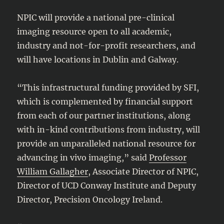
NPIC will provide a national pre-clinical
imaging resource open to all academic,
industry and not-for-profit researchers, and
will have locations in Dublin and Galway.
“This infrastructural funding provided by SFI,
which is complemented by financial support
from each of our partner institutions, along
with in-kind contributions from industry, will
provide an unparalleled national resource for
advancing in vivo imaging,” said
Professor
William Gallagher
, Associate Director of NPIC,
Director of UCD Conway Institute and Deputy
Director, Precision Oncology Ireland.