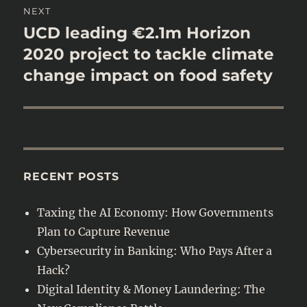
NEXT
UCD leading €2.1m Horizon
Next
post:
2020 project to tackle climate
change impact on food safety
RECENT POSTS
Taxing the AI Economy: How Governments
Plan to Capture Revenue
Cybersecurity in Banking: Who Pays After a
Hack?
Digital Identity & Money Laundering: The