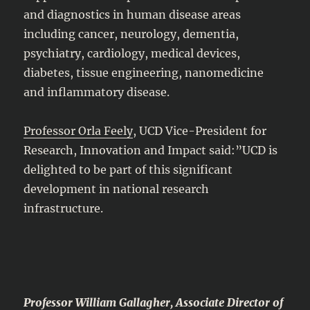
and diagnostics in human disease areas
including cancer, neurology, dementia,
psychiatry, cardiology, medical devices,
diabetes, tissue engineering, nanomedicine
and inflammatory disease.
Professor Orla Feely
, UCD Vice-President for
Research, Innovation and Impact said:”UCD is
delighted to be part of this significant
development in national research
infrastructure.
Professor William Gallagher, Associate Director of