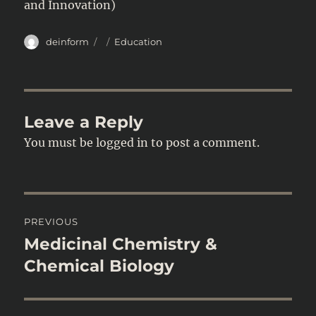
and Innovation)
Author
Posted
Categories
deinform
Education
on
Leave a Reply
You must be
logged in
to post a comment.
Post
PREVIOUS
navigation
Medicinal Chemistry &
Previous
post:
Chemical Biology